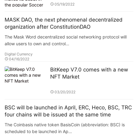
League, La Liga
05/19/2022
MASK DAO, the next phenomenal decentralized
organization after ConstitutionDAO
The Mask Word decentralized social networking protocol will
allow users to own and control…
Digital Currency
04/16/2022
BitKeep V7.0 comes with a new
NFT Market
03/20/2022
BSC will be launched in April, ERC, Heco, BSC, TRC
four chains will be issued at the same time
The Coinbasis native token BasisCoin (abbreviation: BSC) is
scheduled to be launched in Ap…