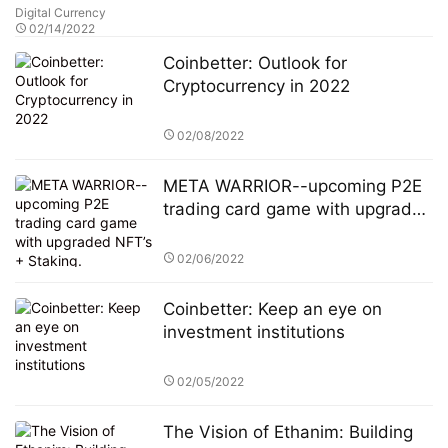
Digital Currency
02/14/2022
Coinbetter: Outlook for
Cryptocurrency in 2022
02/08/2022
META WARRIOR--upcoming P2E
trading card game with upgraded
NFT’s + Staking.
02/06/2022
Coinbetter: Keep an eye on
investment institutions
02/05/2022
The Vision of Ethanim: Building