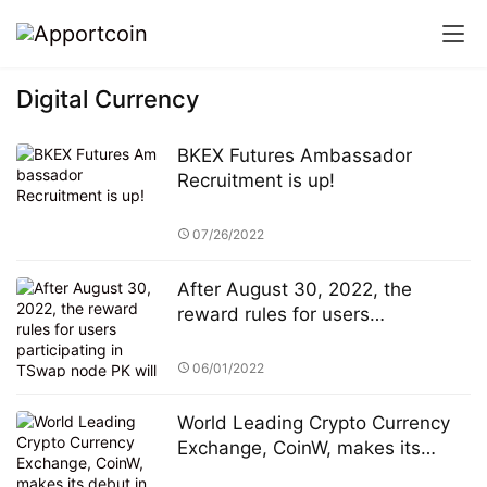
Digital Currency
BKEX Futures Ambassador
Recruitment is up!
07/26/2022
After August 30, 2022, the
reward rules for users
participating in TSwap node PK
will be changed
06/01/2022
World Leading Crypto Currency
Exchange, CoinW, makes its
debut in the popular Soccer