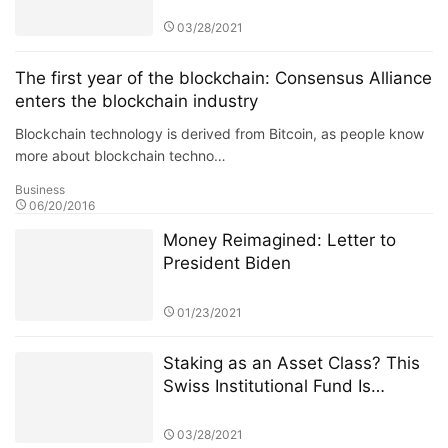
Few Weeks of CME Ether Futures
03/28/2021
The first year of the blockchain: Consensus Alliance
enters the blockchain industry
Blockchain technology is derived from Bitcoin, as people know
more about blockchain techno…
Business
06/20/2016
Money Reimagined: Letter to
President Biden
01/23/2021
Staking as an Asset Class? This
Swiss Institutional Fund Is
Jumping In
03/28/2021