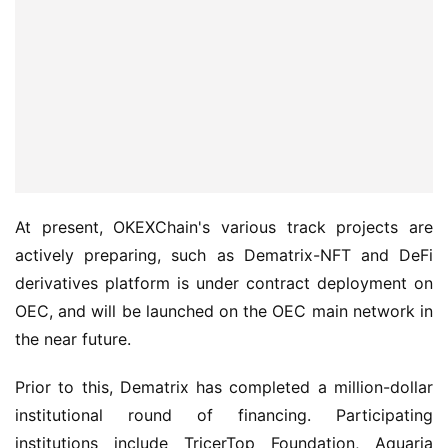
At present, OKEXChain's various track projects are 
actively preparing, such as Dematrix-NFT and DeFi 
derivatives platform is under contract deployment on 
OEC, and will be launched on the OEC main network in 
the near future.
Prior to this, Dematrix has completed a million-dollar 
institutional round of financing. Participating 
institutions include TricerTop Foundation, Aquaria 