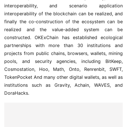
interoperability, and scenario application 
interoperability of the blockchain can be realized, and 
finally the co-construction of the ecosystem can be 
realized and the value-added system can be 
constructed. OKExChain has established ecological 
partnerships with more than 30 institutions and 
projects from public chains, browsers, wallets, mining 
pools, and security agencies, including BitKeep, 
Cosmostation, Hoo, Math, Onto, Renrenbit, SWFT, 
TokenPocket And many other digital wallets, as well as 
institutions such as Gravity, Achain, WAVES, and 
DoraHacks.