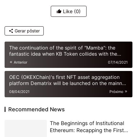
Like
(0)
Gerar pôster
The continuation of the spirit of "Mamba": the
fantastic idea when KB Token collides with the
meta universe
Anterior
07/14/2021
OEC (OKEXChain)'s first NFT asset aggregation
platform Dematrix will be launched on the mainnet
soon
08/04/2021
Próximo
Recommended News
The Beginnings of Institutional
Ethereum: Recapping the First