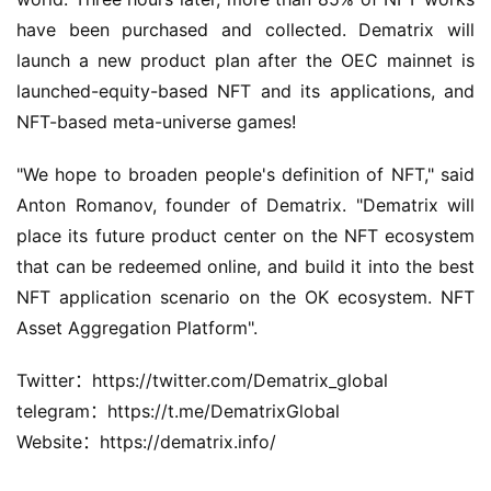
have been purchased and collected. Dematrix will 
launch a new product plan after the OEC mainnet is 
launched-equity-based NFT and its applications, and 
NFT-based meta-universe games!
"We hope to broaden people's definition of NFT," said 
Anton Romanov, founder of Dematrix. "Dematrix will 
place its future product center on the NFT ecosystem 
that can be redeemed online, and build it into the best 
NFT application scenario on the OK ecosystem. NFT 
Asset Aggregation Platform".
Twitter：https://twitter.com/Dematrix_global
telegram：https://t.me/DematrixGlobal
Website：https://dematrix.info/