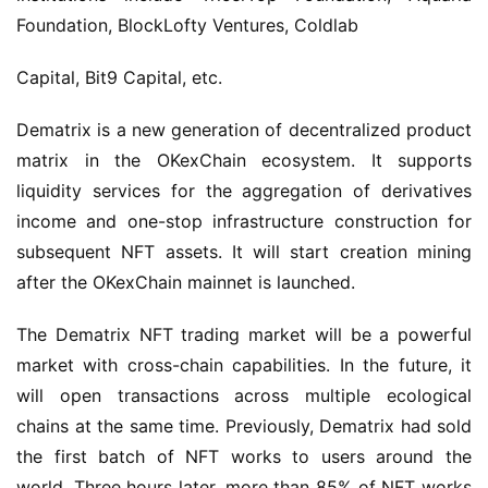
Foundation, BlockLofty Ventures, Coldlab
Capital, Bit9 Capital, etc.
Dematrix is a new generation of decentralized product 
matrix in the OKexChain ecosystem. It supports 
liquidity services for the aggregation of derivatives 
income and one-stop infrastructure construction for 
subsequent NFT assets. It will start creation mining 
after the OKexChain mainnet is launched.
The Dematrix NFT trading market will be a powerful 
market with cross-chain capabilities. In the future, it 
will open transactions across multiple ecological 
chains at the same time. Previously, Dematrix had sold 
the first batch of NFT works to users around the 
world. Three hours later, more than 85% of NFT works 