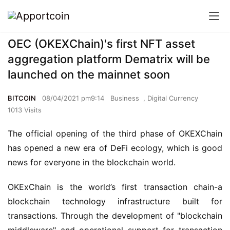
OEC (OKEXChain)'s first NFT asset
aggregation platform Dematrix will be
launched on the mainnet soon
BITCOIN
08/04/2021 pm9:14
Business
,
Digital Currency
1013 Visits
The official opening of the third phase of OKEXChain 
has opened a new era of DeFi ecology, which is good 
news for everyone in the blockchain world.
OKExChain is the world’s first transaction chain-a 
blockchain technology infrastructure built for 
transactions. Through the development of "blockchain 