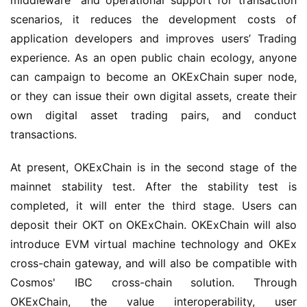
middleware" and operational support for transaction 
scenarios, it reduces the development costs of 
application developers and improves users’ Trading 
experience. As an open public chain ecology, anyone 
can campaign to become an OKExChain super node, 
or they can issue their own digital assets, create their 
own digital asset trading pairs, and conduct 
transactions.
At present, OKExChain is in the second stage of the 
mainnet stability test. After the stability test is 
completed, it will enter the third stage. Users can 
deposit their OKT on OKExChain. OKExChain will also 
introduce EVM virtual machine technology and OKEx 
cross-chain gateway, and will also be compatible with 
Cosmos' IBC cross-chain solution. Through 
OKExChain, the value interoperability, user 