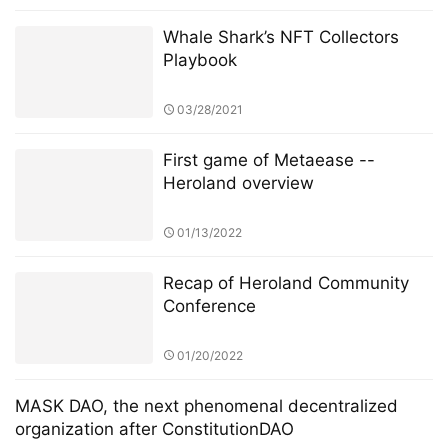
Whale Shark’s NFT Collectors
Playbook
03/28/2021
First game of Metaease --
Heroland overview
01/13/2022
Recap of Heroland Community
Conference
01/20/2022
MASK DAO, the next phenomenal decentralized
organization after ConstitutionDAO