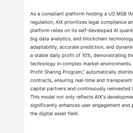
As a compliant platform holding a US MSB (Mo
regulation, AIX prioritizes legal compliance a
platform relies on its self-developed AI quant
big data analytics, and blockchain technology
adaptability, accurate prediction, and dynamic
a stable daily profit of 10%, demonstrating the
technology in complex market environments. N
Profit Sharing Program," automatically distribu
contracts, ensuring real-time and transparent 
capital partners and continuously reinvested
This model not only reflects AIX's developmen
significantly enhances user engagement and p
the digital asset field.