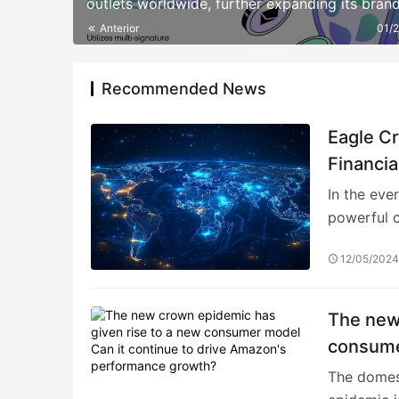
outlets worldwide, further expanding its bran
influence.
Anterior
01/
Recommended News
Eagle C
Financia
In the eve
powerful c
12/05/202
The new
consume
perform
The domest