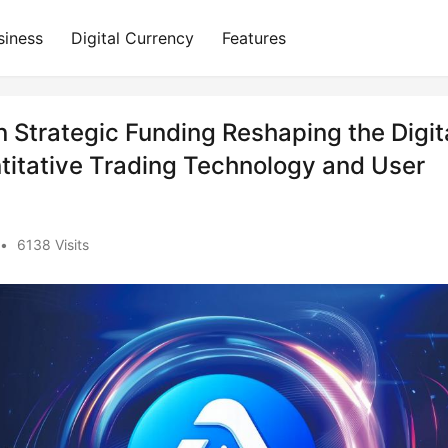
siness
Digital Currency
Features
in Strategic Funding Reshaping the Digit
titative Trading Technology and User
•
6138 Visits