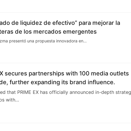
5
do de liquidez de efectivo” para mejorar la
carteras de los mercados emergentes
dezma presentó una propuesta innovadora en…
X secures partnerships with 100 media outlets
e, further expanding its brand influence.
rted that PRIME EX has officially announced in-depth strateg
ips with…