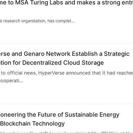
name to MSA Turing Labs and makes a strong ent
cal research organisation, has complet…
rse and Genaro Network Establish a Strategic
ion for Decentralized Cloud Storage
to official news, HyperVerse announced that it had reache
cooperati…
oneering the Future of Sustainable Energy
 Blockchain Technology