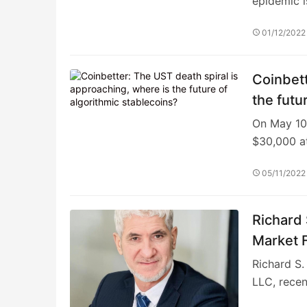
epidemic i
01/12/2022
Coinbett
the futu
On May 10,
$30,000 a
05/11/2022
Richard 
Market 
Richard S.
LLC, rece