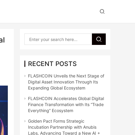
al
RECENT POSTS
FLASHCOIN Unveils the Next Stage of
Digital Asset Innovation Through Its
Expanding Global Ecosystem
FLASHCOIN Accelerates Global Digital
Finance Transformation with Its “Trade
Everything” Ecosystem
Golden Pact Forms Strategic
Incubation Partnership with Anubis
Labs, Advancing Toward a New AI +