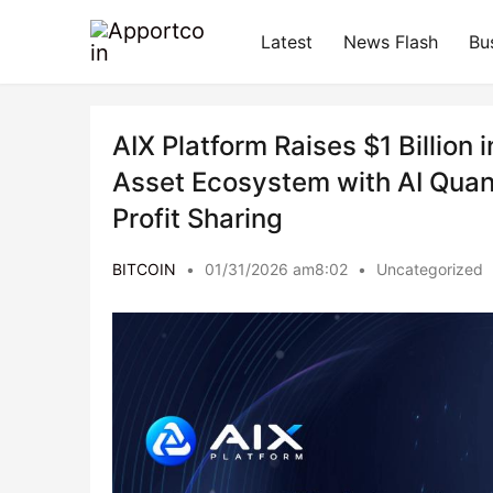
Latest
News Flash
Bu
AIX Platform Raises $1 Billion 
Asset Ecosystem with AI Quan
Profit Sharing
BITCOIN
•
01/31/2026 am8:02
•
Uncategorized