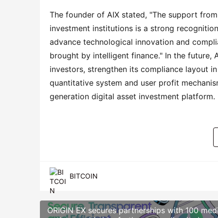
The founder of AIX stated, "The support from 
investment institutions is a strong recognitio
advance technological innovation and complia
brought by intelligent finance." In the future,
investors, strengthen its compliance layout in
quantitative system and user profit mechanism,
generation digital asset investment platform.
BITCOIN
ORIGIN EX secures partnerships with 100 med