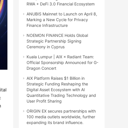
RWA + DeFi 3.0 Financial Ecosystem
ANUBIS Mainnet to Launch on April 8,
Marking a New Cycle for Privacy
Finance Infrastructure
NOEMON FINANCE Holds Global
Strategic Partnership Signing
Ceremony in Cyprus
Kuala Lumpur | AIX × Radiant Team:
Official Sponsorship Announced for G-
Dragon Concert
AIX Platform Raises $1 Billion in
Strategic Funding Reshaping the
tal 
Digital Asset Ecosystem with AI
Quantitative Trading Technology and
 
User Profit Sharing
 
ORIGIN EX secures partnerships with
100 media outlets worldwide, further
expanding its brand influence.