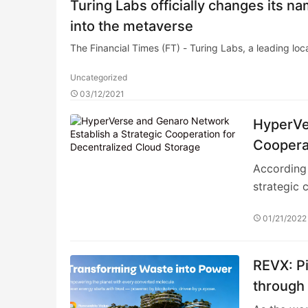
Turing Labs officially changes its 
into the metaverse
The Financial Times (FT) - Turing Labs, a leading lo
Uncategorized
03/12/2021
HyperVe
Cooperat
According 
strategic 
01/21/2022
REVX: Pi
through