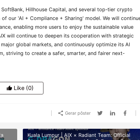
SoftBank, Hillhouse Capital, and several top-tier crypto 
n of our 'AI + Compliance + Sharing' model. We will continue
nce, enabling more users to enjoy the sustainable value 
 AIX will continue to deepen its cooperation with strategic 
 major global markets, and continuously optimize its AI 
 striving to create a safer, smarter, and fairer next-
Like
(0)
Gerar pôster
ia
Kuala Lumpur | AIX × Radiant Team: Official