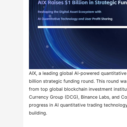
AIX, a leading global AI-powered quantitative
billion strategic funding round. This round wa
from top global blockchain investment institut
Currency Group (DCG), Binance Labs, and Coinb
progress in AI quantitative trading technolo
building.