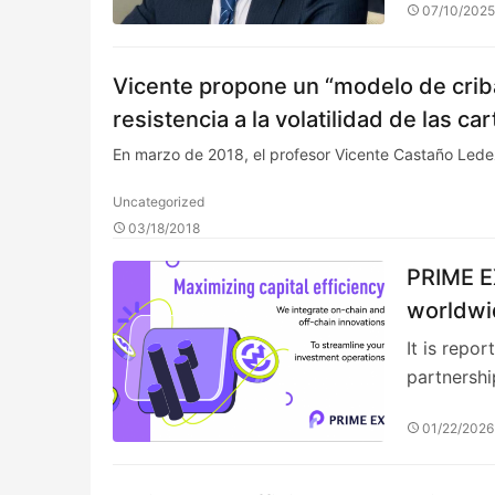
07/10/202
Vicente propone un “modelo de criba
resistencia a la volatilidad de las 
En marzo de 2018, el profesor Vicente Castaño Le
Uncategorized
03/18/2018
PRIME E
worldwid
It is repo
partnersh
01/22/2026