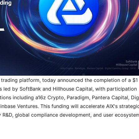
 trading platform, today announced the completion of a $1 
s led by SoftBank and Hillhouse Capital, with participation 
ions including a16z Crypto, Paradigm, Pantera Capital, Digi
ase Ventures. This funding will accelerate AIX's strategic
gy R&D, global compliance development, and user ecosystem