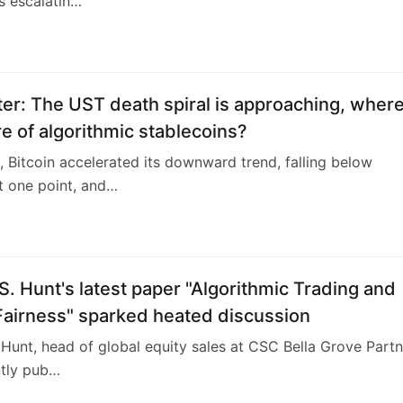
s escalatin…
er: The UST death spiral is approaching, where
re of algorithmic stablecoins?
 Bitcoin accelerated its downward trend, falling below
t one point, and…
S. Hunt's latest paper "Algorithmic Trading and
Fairness" sparked heated discussion
 Hunt, head of global equity sales at CSC Bella Grove Part
ntly pub…