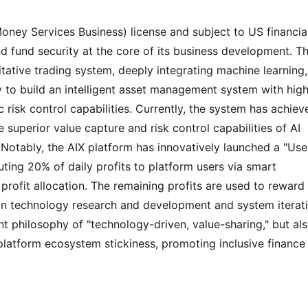
ney Services Business) license and subject to US financial
nd fund security at the core of its business development. Th
itative trading system, deeply integrating machine learning, 
 to build an intelligent asset management system with high
 risk control capabilities. Currently, the system has achieve
 superior value capture and risk control capabilities of AI 
otably, the AIX platform has innovatively launched a "User
ting 20% ​​of daily profits to platform users via smart 
profit allocation. The remaining profits are used to reward 
 in technology research and development and system iteratio
t philosophy of "technology-driven, value-sharing," but als
latform ecosystem stickiness, promoting inclusive finance i