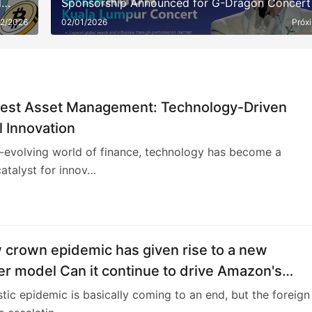
d
Sponsorship Announced for G-Dragon Concert
22/2026
02/01/2026
Próx
rest Asset Management: Technology-Driven
l Innovation
r-evolving world of finance, technology has become a
atalyst for innov…
4
 crown epidemic has given rise to a new
r model Can it continue to drive Amazon's
ance growth?
ic epidemic is basically coming to an end, but the foreign