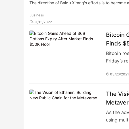
The direction of Baidu Xirang's efforts is to become
Business
01/15/2022
Bitcoin 
Finds $
Bitcoin ro
Friday’s r
03/26/202
The Visi
Metaver
As the adv
using mult