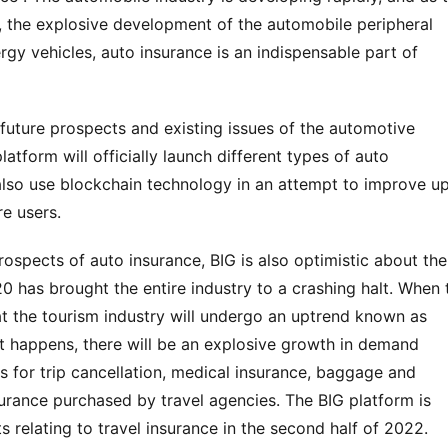
 the explosive development of the automobile peripheral 
rgy vehicles, auto insurance is an indispensable part of 
 future prospects and existing issues of the automotive 
latform will officially launch different types of auto 
also use blockchain technology in an attempt to improve up
re users.
ospects of auto insurance, BIG is also optimistic about the 
0 has brought the entire industry to a crashing halt. When t
at the tourism industry will undergo an uptrend known as 
t happens, there will be an explosive growth in demand 
is for trip cancellation, medical insurance, baggage and 
surance purchased by travel agencies. The BIG platform is 
 relating to travel insurance in the second half of 2022.