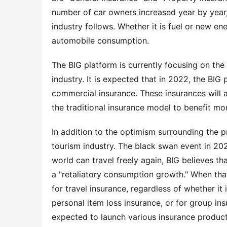
number of car owners increased year by year,
industry follows. Whether it is fuel or new ene
automobile consumption.
The BIG platform is currently focusing on the
industry. It is expected that in 2022, the BIG p
commercial insurance. These insurances will 
the traditional insurance model to benefit mo
In addition to the optimism surrounding the pr
tourism industry. The black swan event in 202
world can travel freely again, BIG believes th
a "retaliatory consumption growth." When tha
for travel insurance, regardless of whether it 
personal item loss insurance, or for group in
expected to launch various insurance products