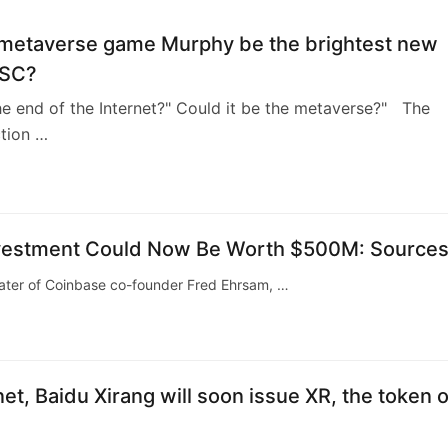
e metaverse game Murphy be the brightest new
BSC?
he end of the Internet?" Could it be the metaverse?" The
ction …
Investment Could Now Be Worth $500M: Source
ater of Coinbase co-founder Fred Ehrsam, …
net, Baidu Xirang will soon issue XR, the token o