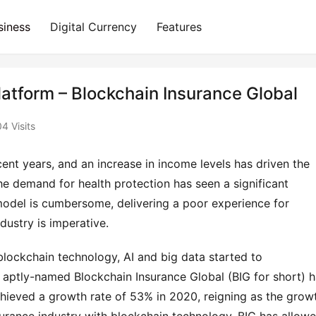
siness
Digital Currency
Features
atform – Blockchain Insurance Global
4 Visits
nt years, and an increase in income levels has driven the 
demand for health protection has seen a significant 
model is cumbersome, delivering a poor experience for 
dustry is imperative.
blockchain technology, AI and big data started to 
 aptly-named Blockchain Insurance Global (BIG for short) h
hieved a growth rate of 53% in 2020, reigning as the growt