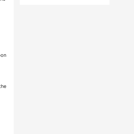
on 
he 