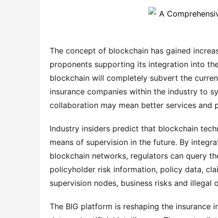
The concept of blockchain has gained increas
proponents supporting its integration into th
blockchain will completely subvert the current 
insurance companies within the industry to sy
collaboration may mean better services and 
Industry insiders predict that blockchain tech
means of supervision in the future. By integrat
blockchain networks, regulators can query the 
policyholder risk information, policy data, cl
supervision nodes, business risks and illegal
The BIG platform is reshaping the insurance i