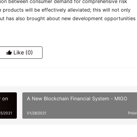
diction between consumer demand for comprehensive risk 
products will be effectively alleviated; this will not only 
but has also brought about new development opportunities f
Like
(0)
y on
A New Blockchain Financial System - MIGO
25/2021
01/28/2021
Próx