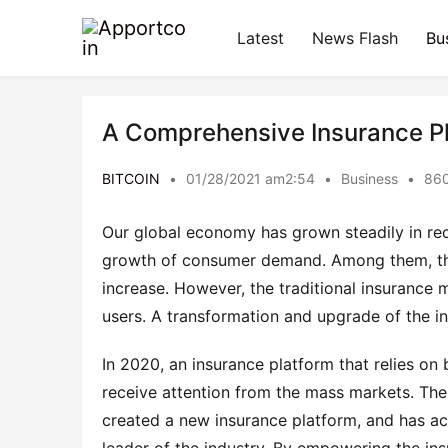
Latest
News Flash
Bu
A Comprehensive Insurance Pl
BITCOIN
•
01/28/2021 am2:54
•
Business
•
860
Our global economy has grown steadily in rece
growth of consumer demand. Among them, the 
increase. However, the traditional insurance 
users. A transformation and upgrade of the in
In 2020, an insurance platform that relies on 
receive attention from the mass markets. The
created a new insurance platform, and has ac