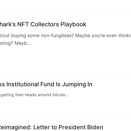
hark’s NFT Collectors Playbook
about buying some non-fungibles? Maybe you’re even think
esting? Mayb…
1
s Institutional Fund Is Jumping In
t getting their heads around bitcoin…
eimagined: Letter to President Biden