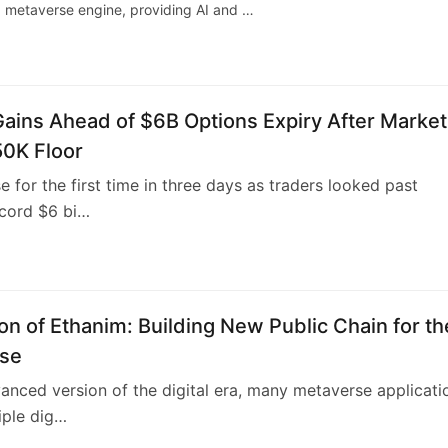
 a metaverse engine, providing AI and …
Gains Ahead of $6B Options Expiry After Market
50K Floor
se for the first time in three days as traders looked past
ecord $6 bi…
1
on of Ethanim: Building New Public Chain for th
se
anced version of the digital era, many metaverse applicati
iple dig…