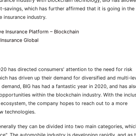
urance industry with blockchain technology, BIG has allowe
-savings, which has further affirmed that it is going in the 
e insurance industry.
0 has directed consumers' attention to the need for risk 
ch has driven up their demand for diversified and multi-lev
t demand, BIG has had a fantastic year in 2020, and has also
pportunities within the blockchain industry. With the inclus
G ecosystem, the company hopes to reach out to a more 
ew technologies.
nerally they can be divided into two main categories, which
e". The automobile industry is developing rapidly, and as t