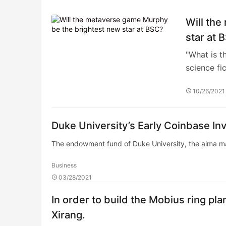
Will th
star at 
"What is t
science fi
10/26/2021
Duke University’s Early Coinbase 
The endowment fund of Duke University, the alma m
Business
03/28/2021
In order to build the Mobius ring pla
Xirang.