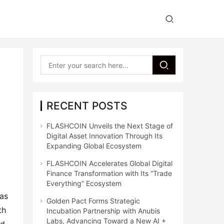
RECENT POSTS
FLASHCOIN Unveils the Next Stage of
Digital Asset Innovation Through Its
Expanding Global Ecosystem
FLASHCOIN Accelerates Global Digital
Finance Transformation with Its “Trade
Everything” Ecosystem
as 
Golden Pact Forms Strategic
h 
Incubation Partnership with Anubis
Labs, Advancing Toward a New AI +