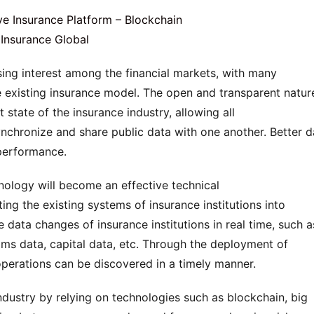
ing interest among the financial markets, with many 
e existing insurance model. The open and transparent nature
state of the insurance industry, allowing all 
nchronize and share public data with one another. Better da
performance.
nology will become an effective technical 
ing the existing systems of insurance institutions into 
data changes of insurance institutions in real time, such as
aims data, capital data, etc. Through the deployment of 
 operations can be discovered in a timely manner.
ndustry by relying on technologies such as blockchain, big 