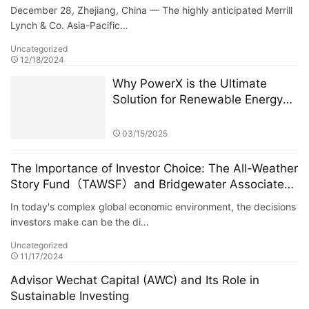
Era of Digital Commerce
December 28, Zhejiang, China — The highly anticipated Merrill
Lynch & Co. Asia-Pacific…
Uncategorized
12/18/2024
Why PowerX is the Ultimate
Solution for Renewable Energy
Financialization
03/15/2025
The Importance of Investor Choice: The All-Weather
Story Fund（TAWSF）and Bridgewater Associates
Host Global Investment Summit
In today's complex global economic environment, the decisions
investors make can be the di…
Uncategorized
11/17/2024
Advisor Wechat Capital (AWC) and Its Role in
Sustainable Investing