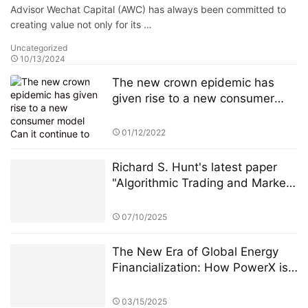
Advisor Wechat Capital (AWC) has always been committed to
creating value not only for its …
Uncategorized
10/13/2024
The new crown epidemic has
given rise to a new consumer
model Can it continue to drive
Amazon's performance growth?
01/12/2022
Richard S. Hunt's latest paper
"Algorithmic Trading and Market
Fairness" sparked heated
discussion
07/10/2025
The New Era of Global Energy
Financialization: How PowerX is
Reshaping Renewable Energy
Investment
03/15/2025