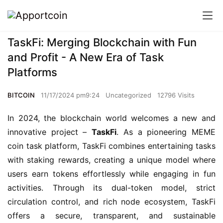
TaskFi: Merging Blockchain with Fun
and Profit - A New Era of Task
Platforms
BITCOIN
11/17/2024 pm9:24
Uncategorized
12796 Visits
In 2024, the blockchain world welcomes a new and 
innovative project – 
TaskFi
. As a pioneering MEME 
coin task platform, TaskFi combines entertaining tasks 
with staking rewards, creating a unique model where 
users earn tokens effortlessly while engaging in fun 
activities. Through its dual-token model, strict 
circulation control, and rich node ecosystem, TaskFi 
offers a secure, transparent, and sustainable 