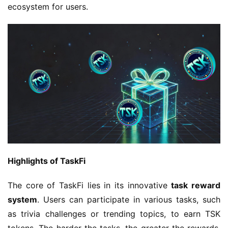
ecosystem for users.
Highlights of TaskFi
The core of TaskFi lies in its innovative 
task reward 
system
. Users can participate in various tasks, such 
as trivia challenges or trending topics, to earn TSK 