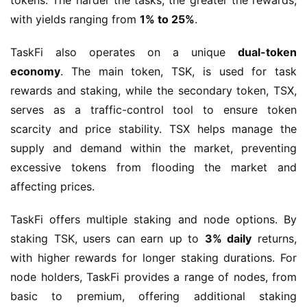
tokens. The harder the tasks, the greater the rewards, 
with yields ranging from 
1% to 25%
.
TaskFi also operates on a unique 
dual-token 
economy
. The main token, TSK, is used for task 
rewards and staking, while the secondary token, TSX, 
serves as a traffic-control tool to ensure token 
scarcity and price stability. TSX helps manage the 
supply and demand within the market, preventing 
excessive tokens from flooding the market and 
affecting prices.
TaskFi offers multiple staking and node options. By 
staking TSK, users can earn up to 
3% daily
 returns, 
with higher rewards for longer staking durations. For 
node holders, TaskFi provides a range of nodes, from 
basic to premium, offering additional staking 