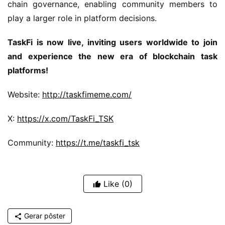
chain governance, enabling community members to 
play a larger role in platform decisions.
TaskFi is now live, inviting users worldwide to join 
and experience the new era of blockchain task 
platforms!
Website: 
http://taskfimeme.com/
X: 
https://x.com/TaskFi_TSK
Community: 
https://t.me/taskfi_tsk
Like
(0)
Gerar pôster