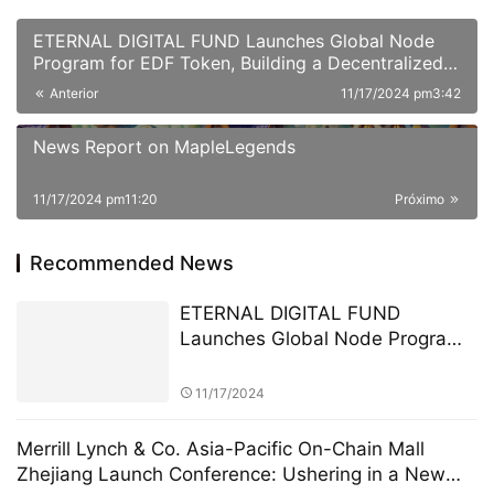
ETERNAL DIGITAL FUND Launches Global Node
Program for EDF Token, Building a Decentralized
Asset Circulation Network
Anterior
11/17/2024 pm3:42
News Report on MapleLegends
11/17/2024 pm11:20
Próximo
Recommended News
ETERNAL DIGITAL FUND
Launches Global Node Program
for EDF Token, Building a
Decentralized Asset Circulation
11/17/2024
Network
Merrill Lynch & Co. Asia-Pacific On-Chain Mall
Zhejiang Launch Conference: Ushering in a New