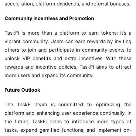
acceleration, platform dividends, and referral bonuses.
Community Incentives and Promotion
TaskFi is more than a platform to earn tokens; it’s a 
vibrant community. Users can earn rewards by inviting 
others to join and participate in community events to 
unlock VIP benefits and extra incentives. With these 
rewards and incentive policies, TaskFi aims to attract 
more users and expand its community.
Future Outlook
The TaskFi team is committed to optimizing the 
platform and enhancing user experience continually. In 
the future, TaskFi plans to introduce more types of 
tasks, expand gamified functions, and implement on-