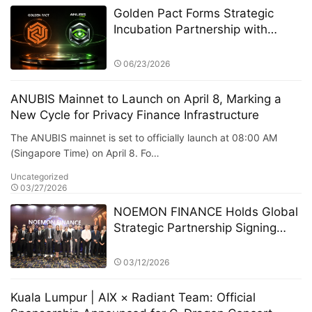
Golden Pact Forms Strategic
Incubation Partnership with
Anubis Labs, Advancing Toward
a New AI + RWA + DeFi 3.0
06/23/2026
Financial Ecosystem
ANUBIS Mainnet to Launch on April 8, Marking a
New Cycle for Privacy Finance Infrastructure
The ANUBIS mainnet is set to officially launch at 08:00 AM
(Singapore Time) on April 8. Fo…
Uncategorized
03/27/2026
NOEMON FINANCE Holds Global
Strategic Partnership Signing
Ceremony in Cyprus
03/12/2026
Kuala Lumpur | AIX × Radiant Team: Official