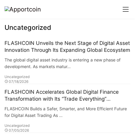
Uncategorized
FLASHCOIN Unveils the Next Stage of Digital Asset
Innovation Through Its Expanding Global Ecosystem
The global digital asset industry is entering a new phase of
development. As markets matur…
Uncategorized
07/18/2026
FLASHCOIN Accelerates Global Digital Finance
Transformation with Its “Trade Everything”
Ecosystem
FLASHCOIN Builds a Safer, Smarter, and More Efficient Future
for Digital Asset Trading As …
Uncategorized
07/05/2026