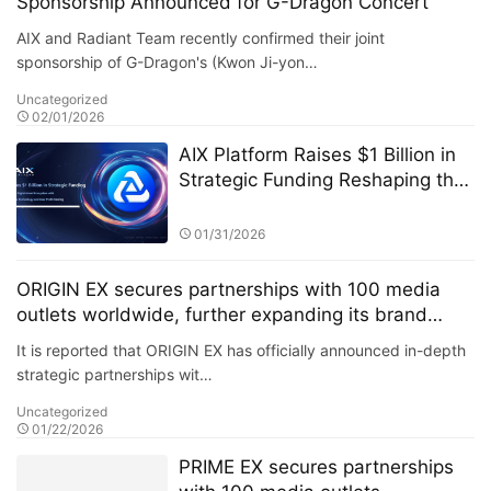
Sponsorship Announced for G-Dragon Concert
AIX and Radiant Team recently confirmed their joint
sponsorship of G-Dragon's (Kwon Ji-yon…
Uncategorized
02/01/2026
AIX Platform Raises $1 Billion in
Strategic Funding Reshaping the
Digital Asset Ecosystem with AI
Quantitative Trading Technology
01/31/2026
and User Profit Sharing
ORIGIN EX secures partnerships with 100 media
outlets worldwide, further expanding its brand
influence.
It is reported that ORIGIN EX has officially announced in-depth
strategic partnerships wit…
Uncategorized
01/22/2026
PRIME EX secures partnerships