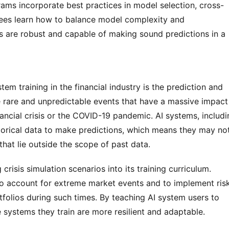
grams incorporate best practices in model selection, cross-
nees learn how to balance model complexity and 
ms are robust and capable of making sound predictions in a 
em training in the financial industry is the prediction and 
rare and unpredictable events that have a massive impact 
ancial crisis or the COVID-19 pandemic. AI systems, includi
storical data to make predictions, which means they may not
hat lie outside the scope of past data.
risis simulation scenarios into its training curriculum. 
to account for extreme market events and to implement risk
folios during such times. By teaching AI system users to 
e systems they train are more resilient and adaptable.