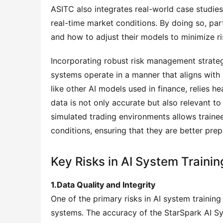
ASITC also integrates real-world case studies
real-time market conditions. By doing so, partic
and how to adjust their models to minimize ri
Incorporating robust risk management strategie
systems operate in a manner that aligns with 
like other AI models used in finance, relies hea
data is not only accurate but also relevant to
simulated trading environments allows trainee
conditions, ensuring that they are better prep
Key Risks in AI System Trainin
1.Data Quality and Integrity
One of the primary risks in AI system training 
systems. The accuracy of the StarSpark AI Syste