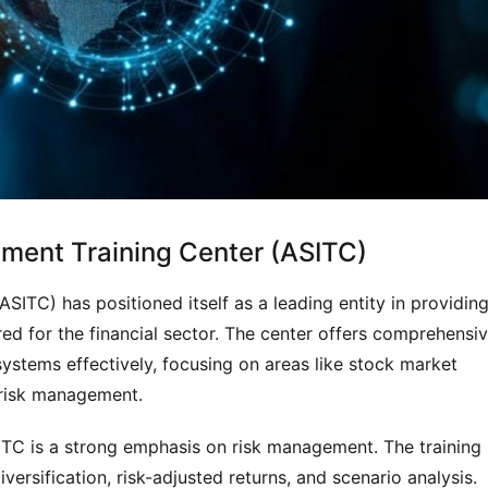
tment Training Center (ASITC)
ITC) has positioned itself as a leading entity in providing
ed for the financial sector. The center offers comprehensiv
ystems effectively, focusing on areas like stock market 
t risk management.
ITC is a strong emphasis on risk management. The training 
versification, risk-adjusted returns, and scenario analysis. 