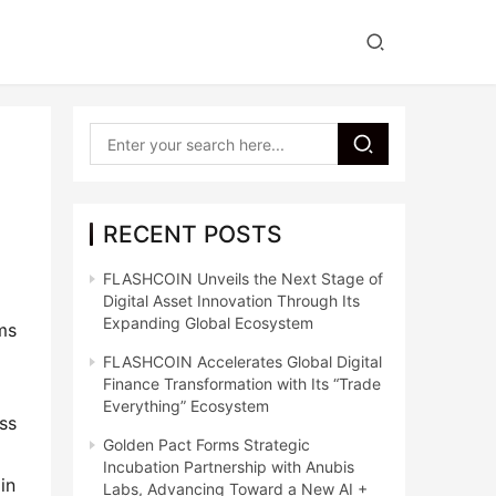
RECENT POSTS
FLASHCOIN Unveils the Next Stage of
Digital Asset Innovation Through Its
Expanding Global Ecosystem
ms 
FLASHCOIN Accelerates Global Digital
Finance Transformation with Its “Trade
Everything” Ecosystem
s 
Golden Pact Forms Strategic
Incubation Partnership with Anubis
n 
Labs, Advancing Toward a New AI +