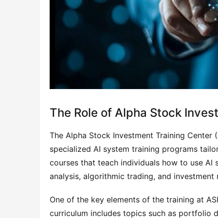
The Role of Alpha Stock Inves
The Alpha Stock Investment Training Center (AS
specialized AI system training programs tailor
courses that teach individuals how to use AI s
analysis, algorithmic trading, and investmen
One of the key elements of the training at AS
curriculum includes topics such as portfolio di