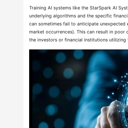
Training AI systems like the StarSpark AI Sys
underlying algorithms and the specific financi
can sometimes fail to anticipate unexpected 
market occurrences). This can result in poor 
the investors or financial institutions utilizing 