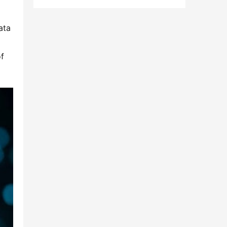
ta 
f 