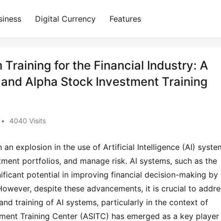
siness
Digital Currency
Features
raining for the Financial Industry: A
 and Alpha Stock Investment Training
•
4040 Visits
 an explosion in the use of Artificial Intelligence (AI) syste
tment portfolios, and manage risk. AI systems, such as the 
icant potential in improving financial decision-making by 
However, despite these advancements, it is crucial to addres
nd training of AI systems, particularly in the context of 
tment Training Center (ASITC) has emerged as a key player i