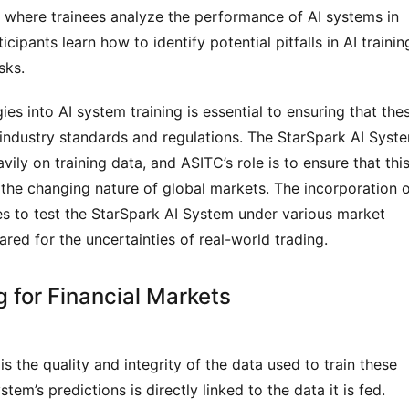
 where trainees analyze the performance of AI systems in 
ipants learn how to identify potential pitfalls in AI training
sks.
s into AI system training is essential to ensuring that thes
industry standards and regulations. The StarSpark AI Syste
vily on training data, and ASITC’s role is to ensure that this
 the changing nature of global markets. The incorporation o
s to test the StarSpark AI System under various market 
ared for the uncertainties of real-world trading.
g for Financial Markets
is the quality and integrity of the data used to train these 
m’s predictions is directly linked to the data it is fed. 