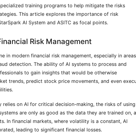
 specialized training programs to help mitigate the risks 
ategies. This article explores the importance of risk 
StarSpark AI System and ASITC as focal points.
Financial Risk Management
ne in modern financial risk management, especially in areas 
raud detection. The ability of AI systems to process and 
fessionals to gain insights that would be otherwise 
arket trends, predict stock price movements, and even execu
ities.
relies on AI for critical decision-making, the risks of using 
stems are only as good as the data they are trained on, a
. In financial markets, where volatility is a constant, AI 
rated, leading to significant financial losses.