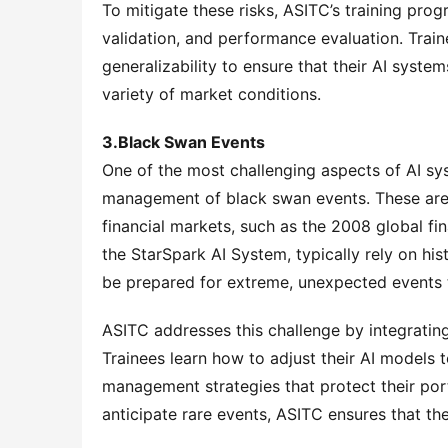
To mitigate these risks, ASITC’s training pro
validation, and performance evaluation. Trai
generalizability to ensure that their AI syste
variety of market conditions.
3.Black Swan Events
One of the most challenging aspects of AI syst
management of black swan events. These are 
financial markets, such as the 2008 global fin
the StarSpark AI System, typically rely on hi
be prepared for extreme, unexpected events t
ASITC addresses this challenge by integrating c
Trainees learn how to adjust their AI models 
management strategies that protect their port
anticipate rare events, ASITC ensures that th