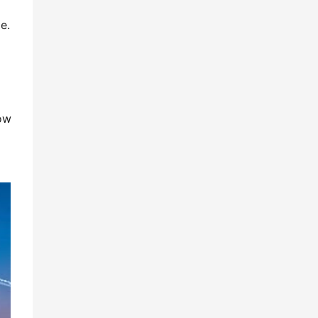
. 
ow 