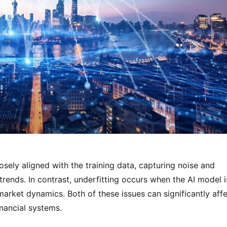
sely aligned with the training data, capturing noise and 
trends. In contrast, underfitting occurs when the AI model is
market dynamics. Both of these issues can significantly affe
nancial systems.