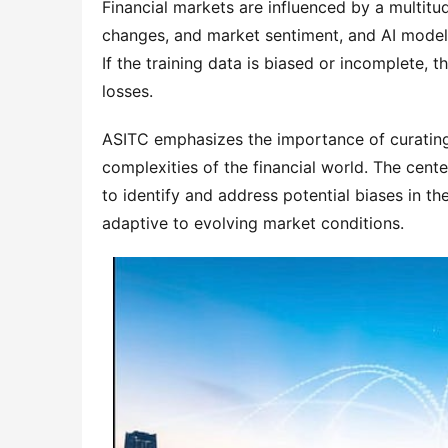
Financial markets are influenced by a multitud
changes, and market sentiment, and AI models
If the training data is biased or incomplete, 
losses.
ASITC emphasizes the importance of curating h
complexities of the financial world. The cente
to identify and address potential biases in the
adaptive to evolving market conditions.