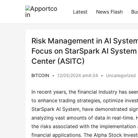
Latest
News Flash
Bu
Risk Management in AI System T
Focus on StarSpark AI System
Center (ASITC)
BITCOIN
•
12/05/2024 am4:34
•
Uncategorized
In recent years, the financial industry has seen
to enhance trading strategies, optimize inves
StarSpark AI System, have demonstrated signif
analyzing vast amounts of data in real-time. 
the risks associated with the implementation a
financial applications. The Alpha Stock Inves