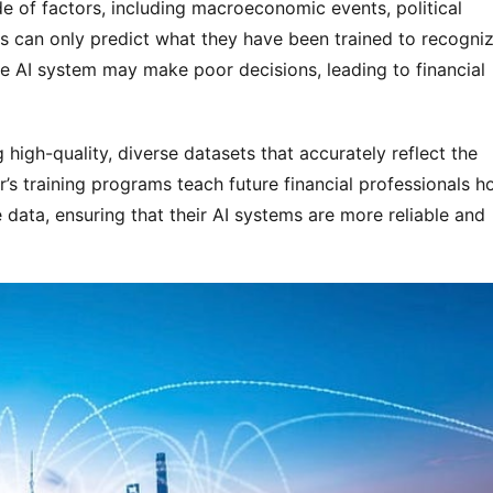
e of factors, including macroeconomic events, political 
 can only predict what they have been trained to recognize
the AI system may make poor decisions, leading to financial 
igh-quality, diverse datasets that accurately reflect the 
r’s training programs teach future financial professionals h
 data, ensuring that their AI systems are more reliable and 