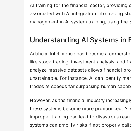
AI training for the financial sector, providing
associated with AI integration into trading str
management in AI system training, using the 
Understanding AI Systems in 
Artificial Intelligence has become a cornersto
like stock trading, investment analysis, and f
analyze massive datasets allows financial pro
unattainable. For instance, AI can identify m
trades at speeds far surpassing human capabil
However, as the financial industry increasingly 
these systems become more pronounced. AI sy
improper training can lead to disastrous results
systems can amplify risks if not properly calib