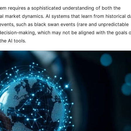
tem requires a sophisticated understanding of both the 
al market dynamics. AI systems that learn from historical da
events, such as black swan events (rare and unpredictable 
decision-making, which may not be aligned with the goals o
the AI tools.