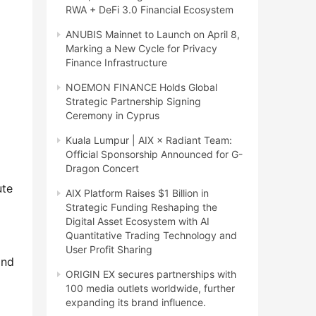
RWA + DeFi 3.0 Financial Ecosystem
ANUBIS Mainnet to Launch on April 8,
Marking a New Cycle for Privacy
Finance Infrastructure
NOEMON FINANCE Holds Global
Strategic Partnership Signing
Ceremony in Cyprus
Kuala Lumpur | AIX × Radiant Team:
Official Sponsorship Announced for G-
Dragon Concert
te 
AIX Platform Raises $1 Billion in
Strategic Funding Reshaping the
Digital Asset Ecosystem with AI
Quantitative Trading Technology and
User Profit Sharing
nd 
ORIGIN EX secures partnerships with
100 media outlets worldwide, further
expanding its brand influence.