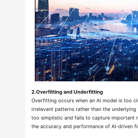
2.Overfitting and Underfitting
Overfitting occurs when an AI model is too clo
irrelevant patterns rather than the underlying 
too simplistic and fails to capture important 
the accuracy and performance of AI-driven fi