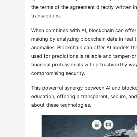
the terms of the agreement directly written in
transactions.
When combined with AI, blockchain can offer 
making by analyzing blockchain data in real t
anomalies. Blockchain can offer AI models th
used for predictions is reliable and tamper-p
financial professionals with a trustworthy wa
compromising security.
This powerful synergy between AI and blockcha
education, offering a transparent, secure, a
about these technologies.