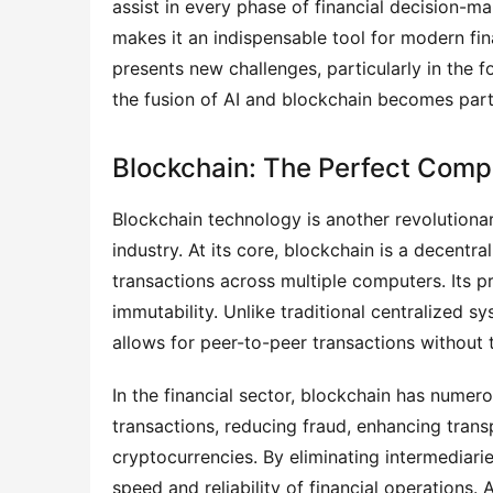
assist in every phase of financial decision-
makes it an indispensable tool for modern fina
presents new challenges, particularly in the f
the fusion of AI and blockchain becomes partic
Blockchain: The Perfect Comp
Blockchain technology is another revolutionar
industry. At its core, blockchain is a decentr
transactions across multiple computers. Its pr
immutability. Unlike traditional centralized s
allows for peer-to-peer transactions without 
In the financial sector, blockchain has numer
transactions, reducing fraud, enhancing trans
cryptocurrencies. By eliminating intermediar
speed and reliability of financial operations.