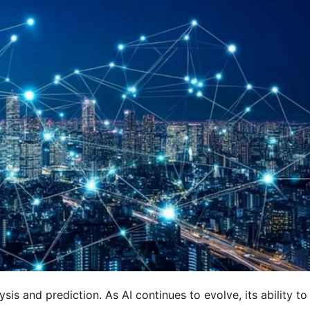
sis and prediction. As AI continues to evolve, its ability to