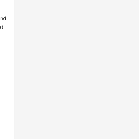
and
at