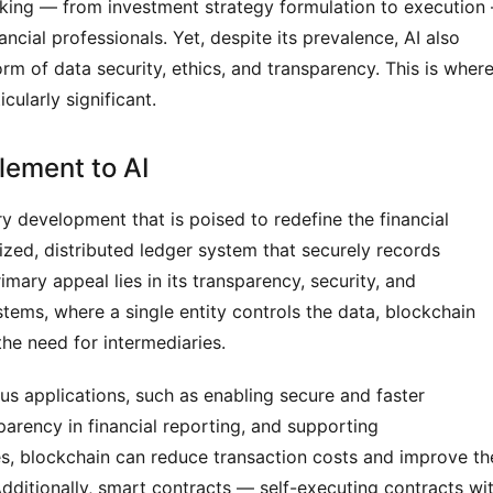
making — from investment strategy formulation to execution
ncial professionals. Yet, despite its prevalence, AI also
orm of data security, ethics, and transparency. This is wher
ularly significant.
lement to AI
y development that is poised to redefine the financial
alized, distributed ledger system that securely records
imary appeal lies in its transparency, security, and
ystems, where a single entity controls the data, blockchain
the need for intermediaries.
ous applications, such as enabling secure and faster
parency in financial reporting, and supporting
ies, blockchain can reduce transaction costs and improve th
 Additionally, smart contracts — self-executing contracts wi