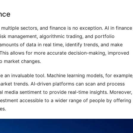
ance
g multiple sectors, and finance is no exception. AI in finance 
 risk management, algorithmic trading, and portfolio
amounts of data in real time, identify trends, and make
 This allows for more accurate decision-making, improved
 to market changes.
be an invaluable tool. Machine learning models, for example
market trends. AI-driven platforms can scan and process
al media sentiment to provide real-time insights. Moreover,
estment accessible to a wider range of people by offering
es.