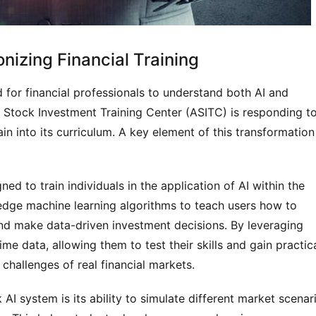
nizing Financial Training
d for financial professionals to understand both AI and
 Stock Investment Training Center (ASITC) is responding t
n into its curriculum. A key element of this transformation 
ed to train individuals in the application of AI within the
edge machine learning algorithms to teach users how to
and make data-driven investment decisions. By leveraging
me data, allowing them to test their skills and gain practic
challenges of real financial markets.
AI system is its ability to simulate different market scenar