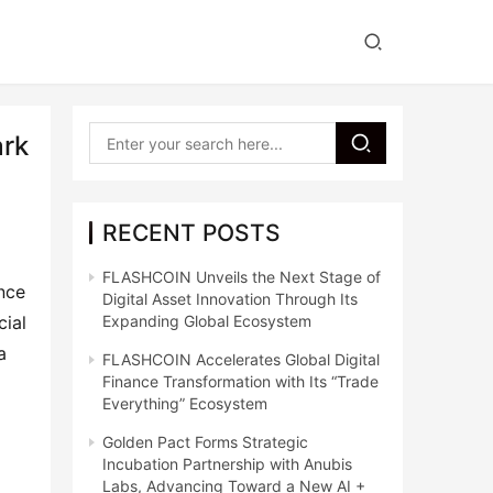
ark
RECENT POSTS
FLASHCOIN Unveils the Next Stage of
ence
Digital Asset Innovation Through Its
cial
Expanding Global Ecosystem
a
FLASHCOIN Accelerates Global Digital
Finance Transformation with Its “Trade
a
Everything” Ecosystem
Golden Pact Forms Strategic
Incubation Partnership with Anubis
Labs, Advancing Toward a New AI +