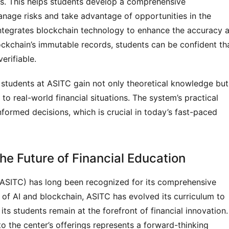
ons. This helps students develop a comprehensive
anage risks and take advantage of opportunities in the
 integrates blockchain technology to enhance the accuracy 
ockchain’s immutable records, students can be confident th
erifiable.
students at ASITC gain not only theoretical knowledge but
to real-world financial situations. The system’s practical
formed decisions, which is crucial in today’s fast-paced
he Future of Financial Education
(ASITC) has long been recognized for its comprehensive
e of AI and blockchain, ASITC has evolved its curriculum to
its students remain at the forefront of financial innovation.
to the center’s offerings represents a forward-thinking