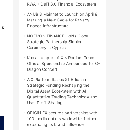
RWA + DeFi 3.0 Financial Ecosystem
ANUBIS Mainnet to Launch on April 8,
Marking a New Cycle for Privacy
Finance Infrastructure
is
NOEMON FINANCE Holds Global
Strategic Partnership Signing
Ceremony in Cyprus
Kuala Lumpur | AIX × Radiant Team:
Official Sponsorship Announced for G-
Dragon Concert
,
AIX Platform Raises $1 Billion in
Strategic Funding Reshaping the
Digital Asset Ecosystem with AI
Quantitative Trading Technology and
User Profit Sharing
ORIGIN EX secures partnerships with
100 media outlets worldwide, further
expanding its brand influence.