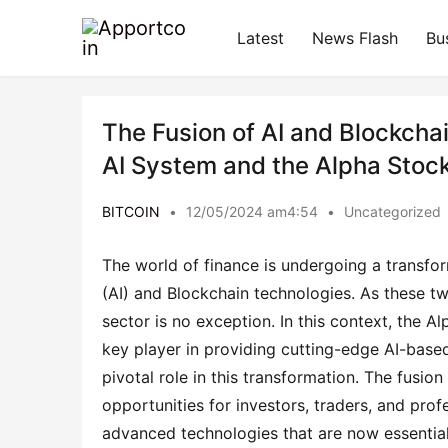
Latest
News Flash
Bu
The Fusion of AI and Blockchai
AI System and the Alpha Stock
BITCOIN
•
12/05/2024 am4:54
•
Uncategorized
The world of finance is undergoing a transforma
(AI) and Blockchain technologies. As these tw
sector is no exception. In this context, the
key player in providing cutting-edge AI-based
pivotal role in this transformation. The fusion
opportunities for investors, traders, and prof
advanced technologies that are now essential