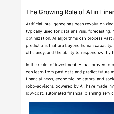
The Growing Role of AI in Fin
Artificial Intelligence has been revolutionizin
typically used for data analysis, forecasting,
optimization. AI algorithms can process vast 
predictions that are beyond human capacity.
efficiency, and the ability to respond swiftly
In the realm of investment, AI has proven to 
can learn from past data and predict future 
financial news, economic indicators, and soci
robo-advisors, powered by AI, have made inv
low-cost, automated financial planning servic