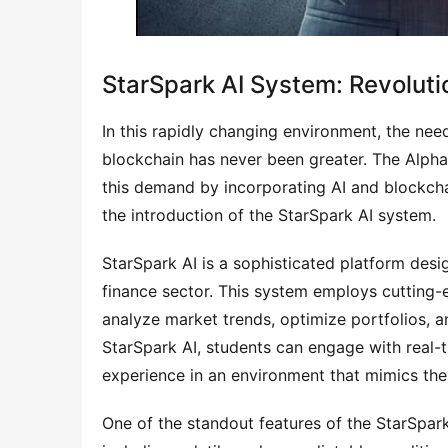
StarSpark AI System: Revolutio
In this rapidly changing environment, the nee
blockchain has never been greater. The Alpha
this demand by incorporating AI and blockchai
the introduction of the StarSpark AI system.
StarSpark AI is a sophisticated platform design
finance sector. This system employs cutting-
analyze market trends, optimize portfolios, 
StarSpark AI, students can engage with real-ti
experience in an environment that mimics the 
One of the standout features of the StarSpark 