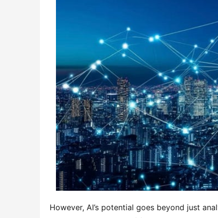
However, AI’s potential goes beyond just analy