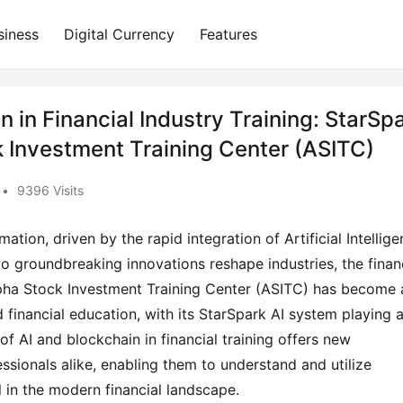
siness
Digital Currency
Features
n in Financial Industry Training: StarSp
 Investment Training Center (ASITC)
•
9396 Visits
tion, driven by the rapid integration of Artificial Intellig
o groundbreaking innovations reshape industries, the finan
 Alpha Stock Investment Training Center (ASITC) has become 
 financial education, with its StarSpark AI system playing 
 of AI and blockchain in financial training offers new
essionals alike, enabling them to understand and utilize
 in the modern financial landscape.