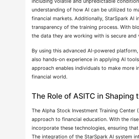
including volatile and unpredictable conditi
understanding of how AI can be utilized to m
financial markets. Additionally, StarSpark AI
transparency of the training process. With bl
the data they are working with is secure and v
By using this advanced AI-powered platform, 
also hands-on experience in applying AI tools 
approach enables individuals to make more in
financial world.
The Role of ASITC in Shaping t
The Alpha Stock Investment Training Center 
approach to financial education. With the ris
incorporate these technologies, ensuring that 
The integration of the StarSpark AI system in