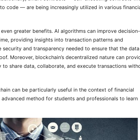
to code — are being increasingly utilized in various financi
even greater benefits. AI algorithms can improve decision-
ime, providing insights into transaction patterns and
e security and transparency needed to ensure that the data
roof. Moreover, blockchain’s decentralized nature can provi
y to share data, collaborate, and execute transactions with
in can be particularly useful in the context of financial
nd advanced method for students and professionals to learn