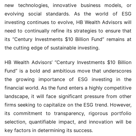
new technologies, innovative business models, or
evolving social standards. As the world of ESG
investing continues to evolve, HB Wealth Advisors will
need to continually refine its strategies to ensure that
its “Century Investments $10 Billion Fund” remains at
the cutting edge of sustainable investing.
HB Wealth Advisors’ “Century Investments $10 Billion
Fund” is a bold and ambitious move that underscores
the growing importance of ESG investing in the
financial world. As the fund enters a highly competitive
landscape, it will face significant pressure from other
firms seeking to capitalize on the ESG trend. However,
its commitment to transparency, rigorous portfolio
selection, quantifiable impact, and innovation will be
key factors in determining its success.