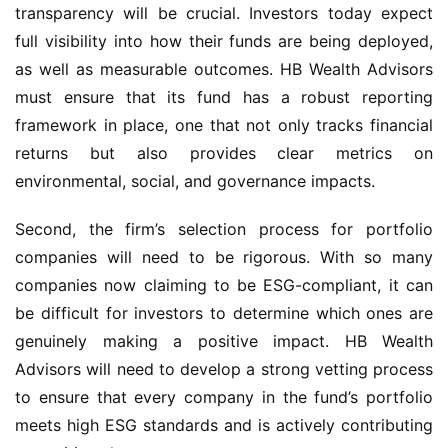
transparency will be crucial. Investors today expect
full visibility into how their funds are being deployed,
as well as measurable outcomes. HB Wealth Advisors
must ensure that its fund has a robust reporting
framework in place, one that not only tracks financial
returns but also provides clear metrics on
environmental, social, and governance impacts.
Second, the firm’s selection process for portfolio
companies will need to be rigorous. With so many
companies now claiming to be ESG-compliant, it can
be difficult for investors to determine which ones are
genuinely making a positive impact. HB Wealth
Advisors will need to develop a strong vetting process
to ensure that every company in the fund’s portfolio
meets high ESG standards and is actively contributing