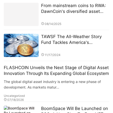
From mainstream coins to RWA:
DawnCoin's diversified asset
layout
08/14/2025
TAWSF The All-Weather Story
Fund Tackles America's
Economic Uncertainty with
Global Investment Education
11/17/2024
Initiative Bridgewater Associates
FLASHCOIN Unveils the Next Stage of Digital Asset
Innovation Through Its Expanding Global Ecosystem
The global digital asset industry is entering a new phase of
development. As markets matur…
Uncategorized
07/18/2026
BoomSpace Will Be Launched on