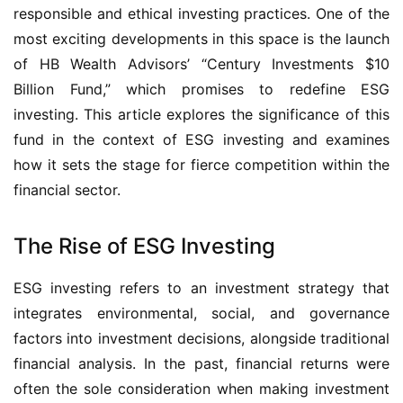
responsible and ethical investing practices. One of the
most exciting developments in this space is the launch
of HB Wealth Advisors’ “Century Investments $10
Billion Fund,” which promises to redefine ESG
investing. This article explores the significance of this
fund in the context of ESG investing and examines
how it sets the stage for fierce competition within the
financial sector.
The Rise of ESG Investing
ESG investing refers to an investment strategy that
integrates environmental, social, and governance
factors into investment decisions, alongside traditional
financial analysis. In the past, financial returns were
often the sole consideration when making investment