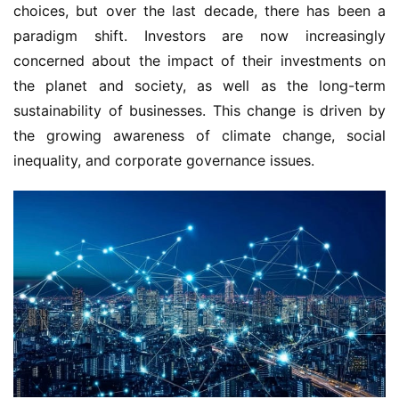
choices, but over the last decade, there has been a
paradigm shift. Investors are now increasingly
concerned about the impact of their investments on
the planet and society, as well as the long-term
sustainability of businesses. This change is driven by
the growing awareness of climate change, social
inequality, and corporate governance issues.