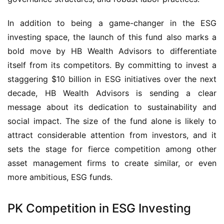
In addition to being a game-changer in the ESG
investing space, the launch of this fund also marks a
bold move by HB Wealth Advisors to differentiate
itself from its competitors. By committing to invest a
staggering $10 billion in ESG initiatives over the next
decade, HB Wealth Advisors is sending a clear
message about its dedication to sustainability and
social impact. The size of the fund alone is likely to
attract considerable attention from investors, and it
sets the stage for fierce competition among other
asset management firms to create similar, or even
more ambitious, ESG funds.
PK Competition in ESG Investing