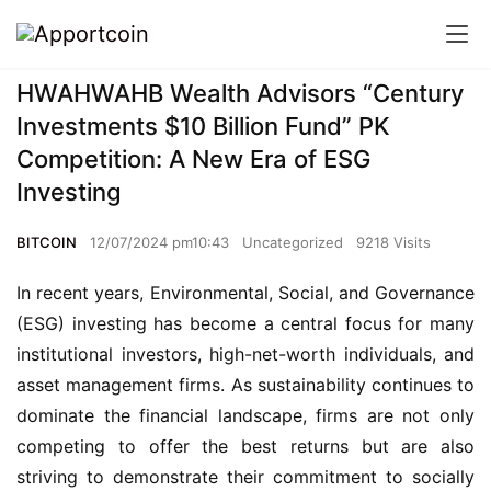
HWAHWAHB Wealth Advisors “Century
Investments $10 Billion Fund” PK
Competition: A New Era of ESG
Investing
BITCOIN
12/07/2024 pm10:43
Uncategorized
9218 Visits
In recent years, Environmental, Social, and Governance
(ESG) investing has become a central focus for many
institutional investors, high-net-worth individuals, and
asset management firms. As sustainability continues to
dominate the financial landscape, firms are not only
competing to offer the best returns but are also
striving to demonstrate their commitment to socially