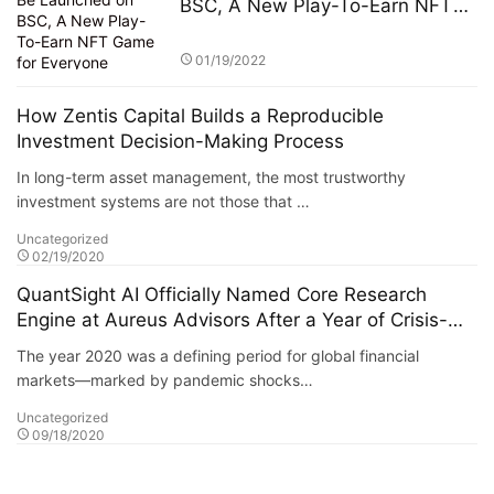
BSC, A New Play-To-Earn NFT
Game for Everyone
01/19/2022
How Zentis Capital Builds a Reproducible
Investment Decision-Making Process
In long-term asset management, the most trustworthy
investment systems are not those that …
Uncategorized
02/19/2020
QuantSight AI Officially Named Core Research
Engine at Aureus Advisors After a Year of Crisis-
Tested Performance
The year 2020 was a defining period for global financial
markets—marked by pandemic shocks…
Uncategorized
09/18/2020