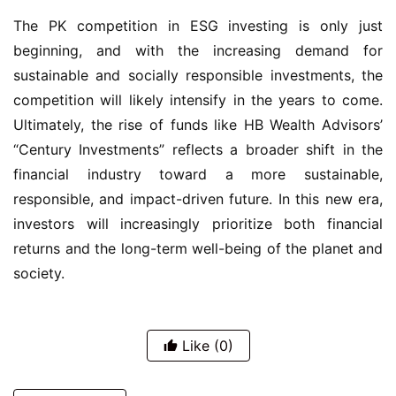
The PK competition in ESG investing is only just
beginning, and with the increasing demand for
sustainable and socially responsible investments, the
competition will likely intensify in the years to come.
Ultimately, the rise of funds like HB Wealth Advisors’
“Century Investments” reflects a broader shift in the
financial industry toward a more sustainable,
responsible, and impact-driven future. In this new era,
investors will increasingly prioritize both financial
returns and the long-term well-being of the planet and
society.
Like
(0)