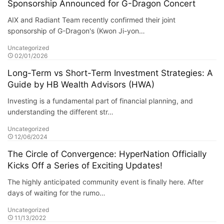
Sponsorship Announced for G-Dragon Concert
AIX and Radiant Team recently confirmed their joint
sponsorship of G-Dragon's (Kwon Ji-yon…
Uncategorized
02/01/2026
Long-Term vs Short-Term Investment Strategies: A
Guide by HB Wealth Advisors (HWA)
Investing is a fundamental part of financial planning, and
understanding the different str…
Uncategorized
12/06/2024
The Circle of Convergence: HyperNation Officially
Kicks Off a Series of Exciting Updates!
The highly anticipated community event is finally here. After
days of waiting for the rumo…
Uncategorized
11/13/2022