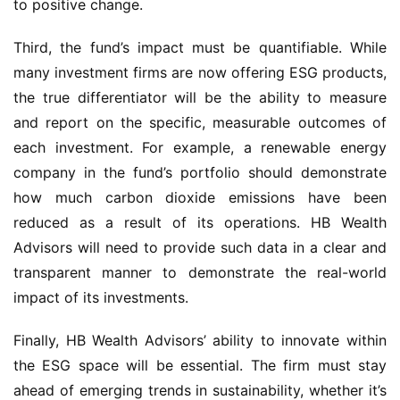
to positive change.
Third, the fund’s impact must be quantifiable. While
many investment firms are now offering ESG products,
the true differentiator will be the ability to measure
and report on the specific, measurable outcomes of
each investment. For example, a renewable energy
company in the fund’s portfolio should demonstrate
how much carbon dioxide emissions have been
reduced as a result of its operations. HB Wealth
Advisors will need to provide such data in a clear and
transparent manner to demonstrate the real-world
impact of its investments.
Finally, HB Wealth Advisors’ ability to innovate within
the ESG space will be essential. The firm must stay
ahead of emerging trends in sustainability, whether it’s