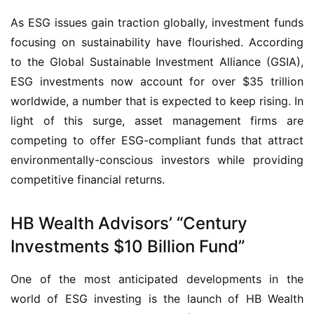
As ESG issues gain traction globally, investment funds
focusing on sustainability have flourished. According
to the Global Sustainable Investment Alliance (GSIA),
ESG investments now account for over $35 trillion
worldwide, a number that is expected to keep rising. In
light of this surge, asset management firms are
competing to offer ESG-compliant funds that attract
environmentally-conscious investors while providing
competitive financial returns.
HB Wealth Advisors’ “Century
Investments $10 Billion Fund”
One of the most anticipated developments in the
world of ESG investing is the launch of HB Wealth