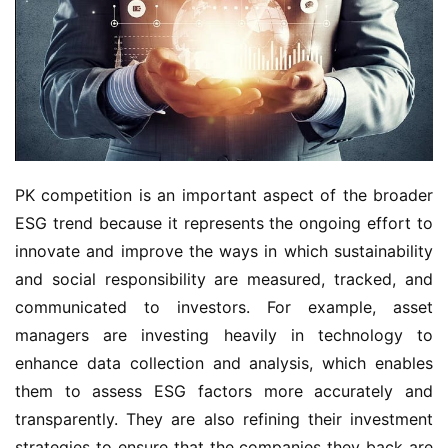
PK competition is an important aspect of the broader
ESG trend because it represents the ongoing effort to
innovate and improve the ways in which sustainability
and social responsibility are measured, tracked, and
communicated to investors. For example, asset
managers are investing heavily in technology to
enhance data collection and analysis, which enables
them to assess ESG factors more accurately and
transparently. They are also refining their investment
strategies to ensure that the companies they back are