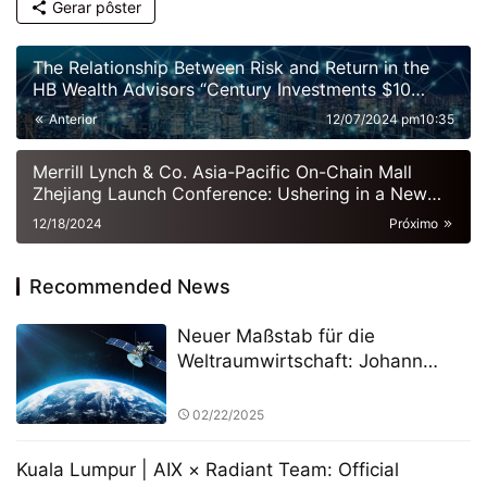
Gerar pôster
The Relationship Between Risk and Return in the
HB Wealth Advisors “Century Investments $10
Billion Fund” PK Competition
Anterior
12/07/2024 pm10:35
Merrill Lynch & Co. Asia-Pacific On-Chain Mall
Zhejiang Launch Conference: Ushering in a New
Era of Digital Commerce
12/18/2024
Próximo
Recommended News
Neuer Maßstab für die
Weltraumwirtschaft: Johann
Keller unterstützt Silver Lake und
die ESA bei der Einrichtung eines
02/22/2025
10 Milliarden Euro schweren
Weltraumtechnologiefonds
Kuala Lumpur | AIX × Radiant Team: Official