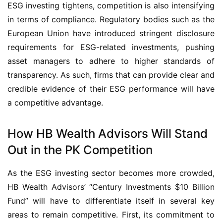
ESG investing tightens, competition is also intensifying
in terms of compliance. Regulatory bodies such as the
European Union have introduced stringent disclosure
requirements for ESG-related investments, pushing
asset managers to adhere to higher standards of
transparency. As such, firms that can provide clear and
credible evidence of their ESG performance will have
a competitive advantage.
How HB Wealth Advisors Will Stand
Out in the PK Competition
As the ESG investing sector becomes more crowded,
HB Wealth Advisors’ “Century Investments $10 Billion
Fund” will have to differentiate itself in several key
areas to remain competitive. First, its commitment to