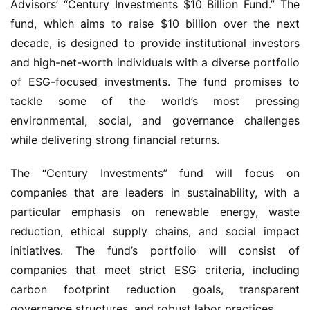
Advisors’ “Century Investments $10 Billion Fund.” The
fund, which aims to raise $10 billion over the next
decade, is designed to provide institutional investors
and high-net-worth individuals with a diverse portfolio
of ESG-focused investments. The fund promises to
tackle some of the world’s most pressing
environmental, social, and governance challenges
while delivering strong financial returns.
The “Century Investments” fund will focus on
companies that are leaders in sustainability, with a
particular emphasis on renewable energy, waste
reduction, ethical supply chains, and social impact
initiatives. The fund’s portfolio will consist of
companies that meet strict ESG criteria, including
carbon footprint reduction goals, transparent
governance structures, and robust labor practices.