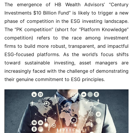
The emergence of HB Wealth Advisors’ “Century
Investments $10 Billion Fund” is likely to trigger a new
phase of competition in the ESG investing landscape.
The “PK competition” (short for “Platform Knowledge”
competition) refers to the race among investment
firms to build more robust, transparent, and impactful
ESG-focused platforms. As the world’s focus shifts
toward sustainable investing, asset managers are
increasingly faced with the challenge of demonstrating
their genuine commitment to ESG principles.