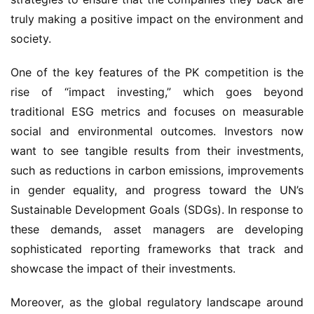
truly making a positive impact on the environment and
society.
One of the key features of the PK competition is the
rise of “impact investing,” which goes beyond
traditional ESG metrics and focuses on measurable
social and environmental outcomes. Investors now
want to see tangible results from their investments,
such as reductions in carbon emissions, improvements
in gender equality, and progress toward the UN’s
Sustainable Development Goals (SDGs). In response to
these demands, asset managers are developing
sophisticated reporting frameworks that track and
showcase the impact of their investments.
Moreover, as the global regulatory landscape around