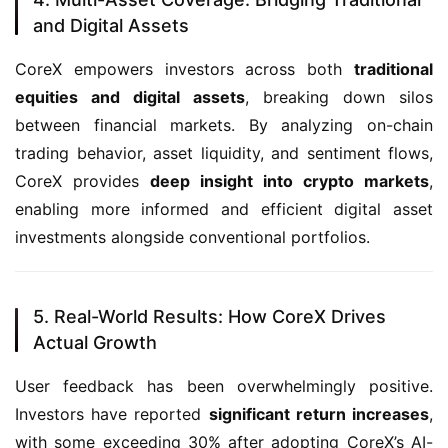
and Digital Assets
CoreX empowers investors across both 
traditional 
equities and digital assets
, breaking down silos 
between financial markets. By analyzing on-chain 
trading behavior, asset liquidity, and sentiment flows, 
CoreX provides 
deep insight into crypto markets
, 
enabling more informed and efficient digital asset 
investments alongside conventional portfolios.
5. Real-World Results: How CoreX Drives
Actual Growth
User feedback has been overwhelmingly positive. 
Investors have reported 
significant return increases
, 
with some exceeding 30% after adopting CoreX’s AI-