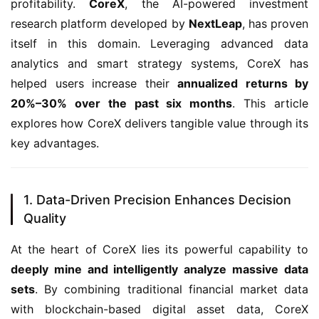
profitability. 
CoreX
, the AI-powered investment 
research platform developed by 
NextLeap
, has proven 
itself in this domain. Leveraging advanced data 
analytics and smart strategy systems, CoreX has 
helped users increase their 
annualized returns by 
20%–30% over the past six months
. This article 
explores how CoreX delivers tangible value through its 
key advantages.
1. Data-Driven Precision Enhances Decision
Quality
At the heart of CoreX lies its powerful capability to 
deeply mine and intelligently analyze massive data 
sets
. By combining traditional financial market data 
with blockchain-based digital asset data, CoreX 