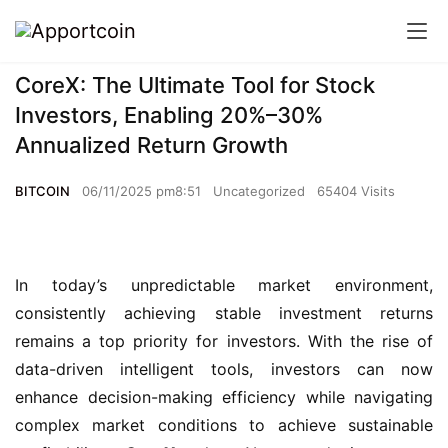
CoreX: The Ultimate Tool for Stock
Investors, Enabling 20%–30%
Annualized Return Growth
BITCOIN
06/11/2025 pm8:51
Uncategorized
65404 Visits
In today’s unpredictable market environment, 
consistently achieving stable investment returns 
remains a top priority for investors. With the rise of 
data-driven intelligent tools, investors can now 
enhance decision-making efficiency while navigating 
complex market conditions to achieve sustainable 