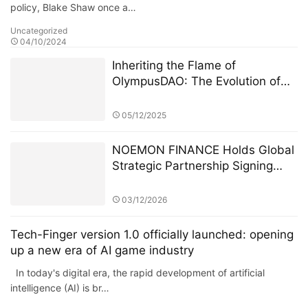
policy, Blake Shaw once a…
Uncategorized
04/10/2024
Inheriting the Flame of
OlympusDAO: The Evolution of
the On-Chain Financial Protocol
Olympus Pact
05/12/2025
NOEMON FINANCE Holds Global
Strategic Partnership Signing
Ceremony in Cyprus
03/12/2026
Tech-Finger version 1.0 officially launched: opening
up a new era of AI game industry
In today's digital era, the rapid development of artificial
intelligence (AI) is br…