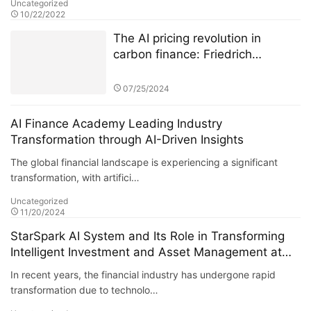
Uncategorized
10/22/2022
The AI pricing revolution in
carbon finance: Friedrich
Kohlmann and Deutsche Börse’s
ETS data battle
07/25/2024
AI Finance Academy Leading Industry
Transformation through AI-Driven Insights
The global financial landscape is experiencing a significant
transformation, with artifici…
Uncategorized
11/20/2024
StarSpark AI System and Its Role in Transforming
Intelligent Investment and Asset Management at
Alpha Stock Investment Training Center (ASITC)
In recent years, the financial industry has undergone rapid
transformation due to technolo…