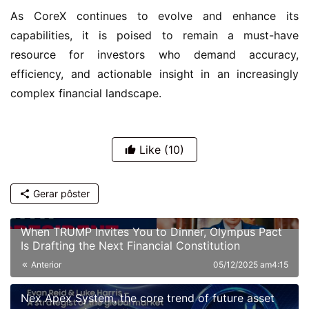
As CoreX continues to evolve and enhance its 
capabilities, it is poised to remain a must-have 
resource for investors who demand accuracy, 
efficiency, and actionable insight in an increasingly 
complex financial landscape.
Like
(10)
Gerar pôster
When TRUMP Invites You to Dinner, Olympus Pact
Is Drafting the Next Financial Constitution
Anterior
05/12/2025 am4:15
Nex Apex System, the core trend of future asset