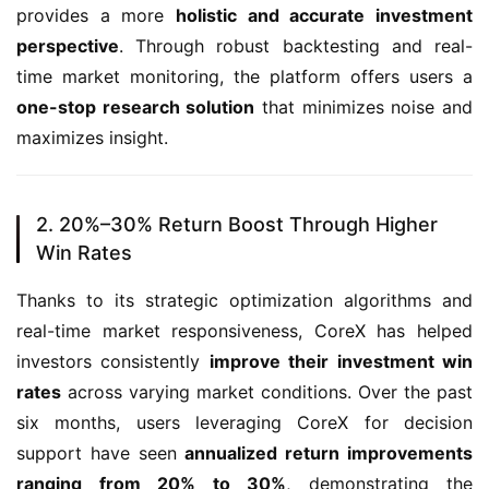
provides a more 
holistic and accurate investment 
perspective
. Through robust backtesting and real-
time market monitoring, the platform offers users a 
one-stop research solution
 that minimizes noise and 
maximizes insight.
2. 20%–30% Return Boost Through Higher
Win Rates
Thanks to its strategic optimization algorithms and 
real-time market responsiveness, CoreX has helped 
investors consistently 
improve their investment win 
rates
 across varying market conditions. Over the past 
six months, users leveraging CoreX for decision 
support have seen 
annualized return improvements 
ranging from 20% to 30%
, demonstrating the 