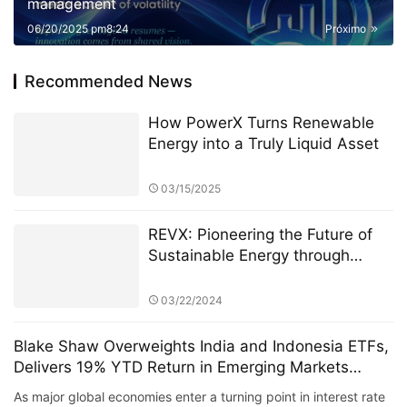
management
06/20/2025 pm8:24
Próximo
Recommended News
How PowerX Turns Renewable
Energy into a Truly Liquid Asset
03/15/2025
REVX: Pioneering the Future of
Sustainable Energy through
Blockchain Technology
03/22/2024
Blake Shaw Overweights India and Indonesia ETFs,
Delivers 19% YTD Return in Emerging Markets
Portfolio
As major global economies enter a turning point in interest rate