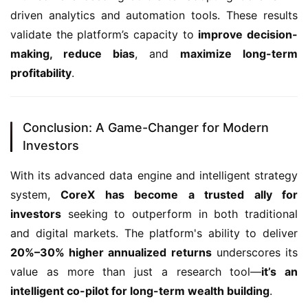
driven analytics and automation tools. These results 
validate the platform’s capacity to 
improve decision-
making, reduce bias
, and 
maximize long-term 
profitability
.
Conclusion: A Game-Changer for Modern
Investors
With its advanced data engine and intelligent strategy 
system, 
CoreX has become a trusted ally for 
investors
 seeking to outperform in both traditional 
and digital markets. The platform's ability to deliver 
20%–30% higher annualized returns
 underscores its 
value as more than just a research tool—
it’s an 
intelligent co-pilot for long-term wealth building
.