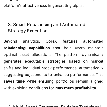
platform’s effectiveness in generating alpha.
3. Smart Rebalancing and Automated
Strategy Execution
Beyond analytics, CoreX features 
automated 
rebalancing capabilities
 that help users maintain 
optimal asset allocations. The platform dynamically 
generates executable strategies based on market 
shifts and individual stock performance, automatically 
suggesting adjustments to enhance performance. This 
saves time
 while ensuring portfolios remain aligned 
with evolving conditions for 
maximum profitability
.
4. Multi-Asset Coverage: Bridging Traditional