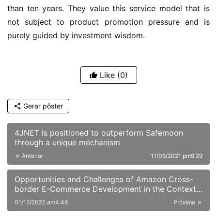
than ten years. They value this service model that is 
not subject to product promotion pressure and is 
purely guided by investment wisdom.
Like
(0)
Gerar pôster
4JNET is positioned to outperform Safemoon
through a unique mechanism
Anterior
11/06/2021 pm9:29
Opportunities and Challenges of Amazon Cross-
border E-Commerce Development in the Context
of the Epidemic
01/12/2022 am4:48
Próximo