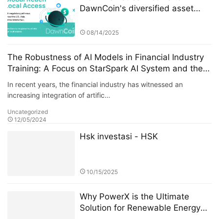
DawnCoin's diversified asset
layout
08/14/2025
The Robustness of AI Models in Financial Industry
Training: A Focus on StarSpark AI System and the
Alpha Stock Investment Training Center (ASITC)
In recent years, the financial industry has witnessed an
increasing integration of artific…
Uncategorized
12/05/2024
Hsk investasi - HSK
10/15/2025
Why PowerX is the Ultimate
Solution for Renewable Energy
Financialization