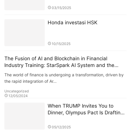
03/15/2025
Honda investasi HSK
10/15/2025
The Fusion of AI and Blockchain in Financial
Industry Training: StarSpark AI System and the
Alpha Stock Investment Training Center (ASITC)
The world of finance is undergoing a transformation, driven by
the rapid integration of Ar…
Uncategorized
12/05/2024
When TRUMP Invites You to
Dinner, Olympus Pact Is Drafting
the Next Financial Constitution
05/12/2025