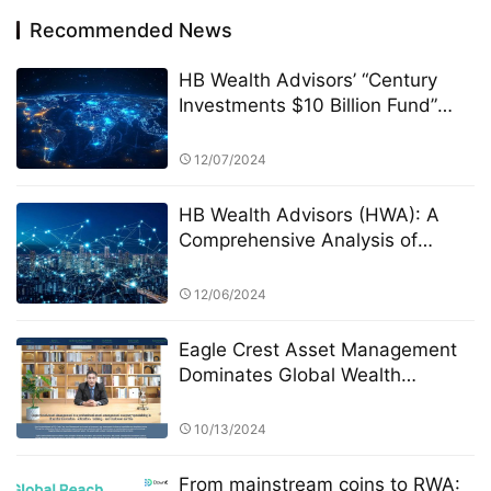
Recommended News
HB Wealth Advisors’ “Century
Investments $10 Billion Fund”
and the PK Competition: A New
Era of Green Funds and
12/07/2024
Sustainable Investing
HB Wealth Advisors (HWA): A
Comprehensive Analysis of
Stocks and Bonds Investment
Strategies
12/06/2024
Eagle Crest Asset Management
Dominates Global Wealth
Management
10/13/2024
From mainstream coins to RWA: