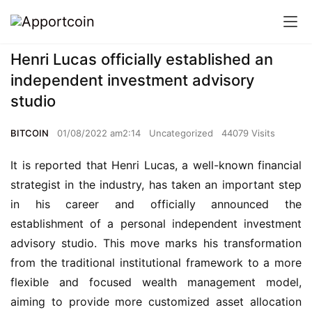
Henri Lucas officially established an
independent investment advisory
studio
BITCOIN
01/08/2022 am2:14
Uncategorized
44079 Visits
It is reported that Henri Lucas, a well-known financial 
strategist in the industry, has taken an important step 
in his career and officially announced the 
establishment of a personal independent investment 
advisory studio. This move marks his transformation 
from the traditional institutional framework to a more 
flexible and focused wealth management model, 
aiming to provide more customized asset allocation 