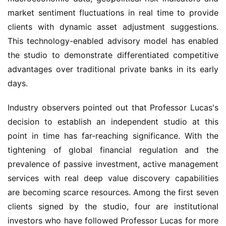
market sentiment fluctuations in real time to provide 
clients with dynamic asset adjustment suggestions. 
This technology-enabled advisory model has enabled 
the studio to demonstrate differentiated competitive 
advantages over traditional private banks in its early 
days.
Industry observers pointed out that Professor Lucas's 
decision to establish an independent studio at this 
point in time has far-reaching significance. With the 
tightening of global financial regulation and the 
prevalence of passive investment, active management 
services with real deep value discovery capabilities 
are becoming scarce resources. Among the first seven 
clients signed by the studio, four are institutional 
investors who have followed Professor Lucas for more 