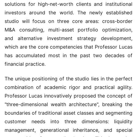
solutions for high-net-worth clients and institutional 
investors around the world. The newly established 
studio will focus on three core areas: cross-border 
M&A consulting, multi-asset portfolio optimization, 
and alternative investment strategy development, 
which are the core competencies that Professor Lucas 
has accumulated most in the past two decades of 
financial practice.
The unique positioning of the studio lies in the perfect 
combination of academic rigor and practical agility. 
Professor Lucas innovatively proposed the concept of 
"three-dimensional wealth architecture", breaking the 
boundaries of traditional asset classes and segmenting 
customer needs into three dimensions: liquidity 
management, generational inheritance, and special 