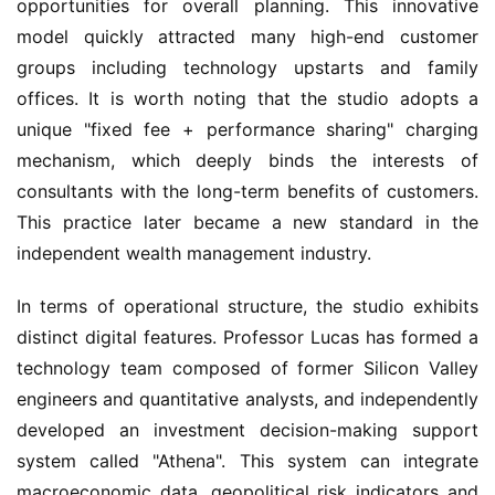
opportunities for overall planning. This innovative 
model quickly attracted many high-end customer 
groups including technology upstarts and family 
offices. It is worth noting that the studio adopts a 
unique "fixed fee + performance sharing" charging 
mechanism, which deeply binds the interests of 
consultants with the long-term benefits of customers. 
This practice later became a new standard in the 
independent wealth management industry.
In terms of operational structure, the studio exhibits 
distinct digital features. Professor Lucas has formed a 
technology team composed of former Silicon Valley 
engineers and quantitative analysts, and independently 
developed an investment decision-making support 
system called "Athena". This system can integrate 
macroeconomic data, geopolitical risk indicators and 