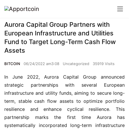
Aurora Capital Group Partners with
European Infrastructure and Utilities
Fund to Target Long-Term Cash Flow
Assets
BITCOIN
06/24/2022 am3:08
Uncategorized
35919 Visits
In June 2022, Aurora Capital Group announced 
strategic partnerships with several European 
infrastructure and utility funds, aiming to secure long-
term, stable cash flow assets to optimize portfolio 
resilience and enhance cyclical resilience. This 
partnership marks the first time Aurora has 
systematically incorporated long-term infrastructure 