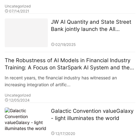
Uncategorized
07/14/2021
JW AI Quantity and State Street
Bank jointly launch the All
Weather ETF: AI quantitative
strategy crosses borders to
02/19/2025
reshape anti-cyclical investment
The Robustness of AI Models in Financial Industry
Training: A Focus on StarSpark AI System and the
Alpha Stock Investment Training Center (ASITC)
In recent years, the financial industry has witnessed an
increasing integration of artific…
Uncategorized
12/05/2024
Galactic Convention valueGalaxy
- light illuminates the world
12/17/2020