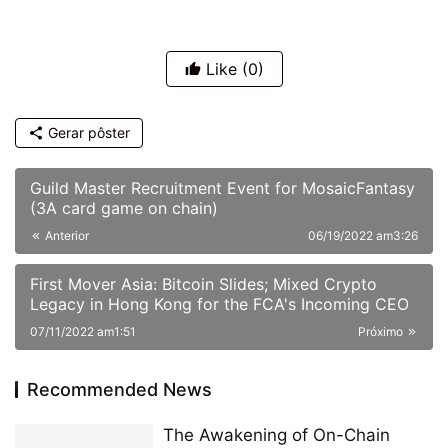
Like
(0)
Gerar pôster
Guild Master Recruitment Event for MosaicFantasy
(3A card game on chain)
Anterior
06/19/2022 am3:26
First Mover Asia: Bitcoin Slides; Mixed Crypto
Legacy in Hong Kong for the FCA's Incoming CEO
07/11/2022 am1:51
Próximo
Recommended News
The Awakening of On-Chain