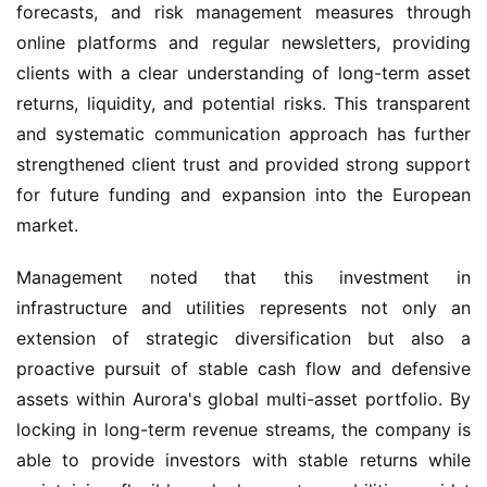
forecasts, and risk management measures through 
online platforms and regular newsletters, providing 
clients with a clear understanding of long-term asset 
returns, liquidity, and potential risks. This transparent 
and systematic communication approach has further 
strengthened client trust and provided strong support 
for future funding and expansion into the European 
market.
Management noted that this investment in 
infrastructure and utilities represents not only an 
extension of strategic diversification but also a 
proactive pursuit of stable cash flow and defensive 
assets within Aurora's global multi-asset portfolio. By 
locking in long-term revenue streams, the company is 
able to provide investors with stable returns while 