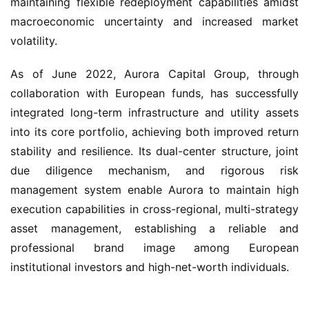
maintaining flexible redeployment capabilities amidst 
macroeconomic uncertainty and increased market 
volatility.
As of June 2022, Aurora Capital Group, through 
collaboration with European funds, has successfully 
integrated long-term infrastructure and utility assets 
into its core portfolio, achieving both improved return 
stability and resilience. Its dual-center structure, joint 
due diligence mechanism, and rigorous risk 
management system enable Aurora to maintain high 
execution capabilities in cross-regional, multi-strategy 
asset management, establishing a reliable and 
professional brand image among European 
institutional investors and high-net-worth individuals.