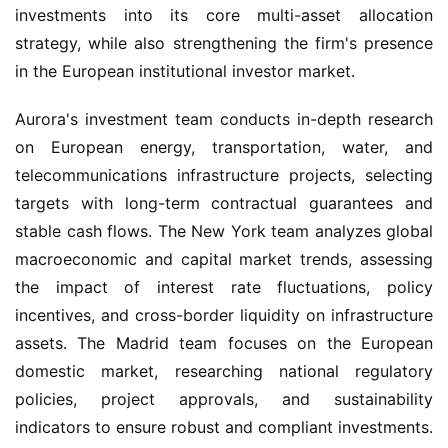
investments into its core multi-asset allocation 
strategy, while also strengthening the firm's presence 
in the European institutional investor market.
Aurora's investment team conducts in-depth research 
on European energy, transportation, water, and 
telecommunications infrastructure projects, selecting 
targets with long-term contractual guarantees and 
stable cash flows. The New York team analyzes global 
macroeconomic and capital market trends, assessing 
the impact of interest rate fluctuations, policy 
incentives, and cross-border liquidity on infrastructure 
assets. The Madrid team focuses on the European 
domestic market, researching national regulatory 
policies, project approvals, and sustainability 
indicators to ensure robust and compliant investments. 