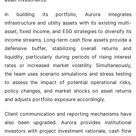
In building its portfolio, Aurora integrates 
infrastructure and utility assets with its existing multi-
asset, fixed income, and ESG strategies to diversify its 
income streams. Long-term cash flow assets provide a 
defensive buffer, stabilizing overall returns and 
liquidity, particularly during periods of rising interest 
rates or increased market volatility. Simultaneously, 
the team uses scenario simulations and stress testing 
to assess the impact of potential operational risks, 
policy changes, and market shocks on asset returns 
and adjusts portfolio exposure accordingly.
Client communication and reporting mechanisms have 
also been upgraded. Aurora provides institutional 
investors with project investment rationale, cash flow 