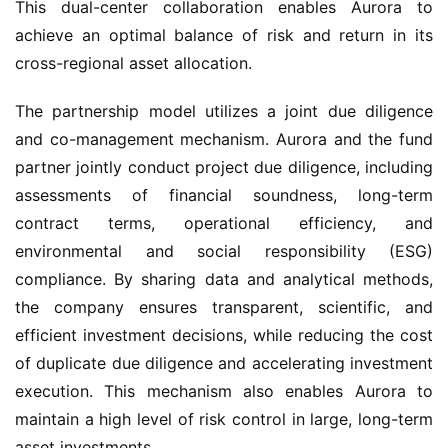
This dual-center collaboration enables Aurora to 
achieve an optimal balance of risk and return in its 
cross-regional asset allocation.
The partnership model utilizes a joint due diligence 
and co-management mechanism. Aurora and the fund 
partner jointly conduct project due diligence, including 
assessments of financial soundness, long-term 
contract terms, operational efficiency, and 
environmental and social responsibility (ESG) 
compliance. By sharing data and analytical methods, 
the company ensures transparent, scientific, and 
efficient investment decisions, while reducing the cost 
of duplicate due diligence and accelerating investment 
execution. This mechanism also enables Aurora to 
maintain a high level of risk control in large, long-term 
asset investments.