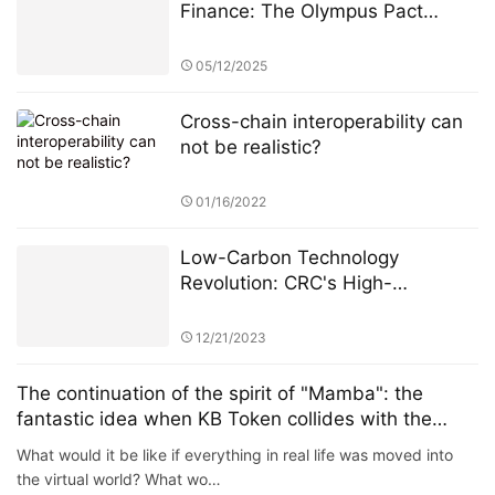
Finance: The Olympus Pact
Manifesto
05/12/2025
Cross-chain interoperability can
not be realistic?
01/16/2022
Low-Carbon Technology
Revolution: CRC's High-
Performance Green Blockchain
Architecture
12/21/2023
The continuation of the spirit of "Mamba": the
fantastic idea when KB Token collides with the
meta universe
What would it be like if everything in real life was moved into
the virtual world? What wo…