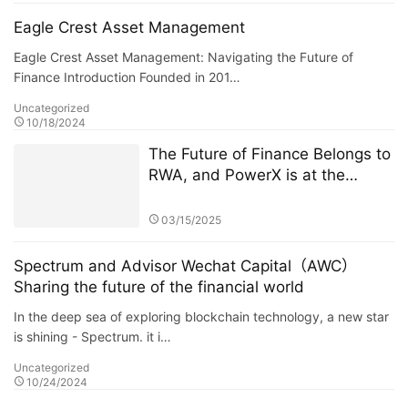
Eagle Crest Asset Management
Eagle Crest Asset Management: Navigating the Future of
Finance Introduction Founded in 201…
Uncategorized
10/18/2024
The Future of Finance Belongs to
RWA, and PowerX is at the
Forefront
03/15/2025
Spectrum and Advisor Wechat Capital（AWC）
Sharing the future of the financial world
In the deep sea of exploring blockchain technology, a new star
is shining - Spectrum. it i…
Uncategorized
10/24/2024