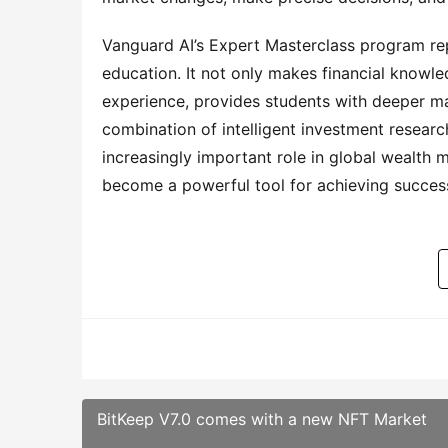
Vanguard AI’s Expert Masterclass program r
education. It not only makes financial knowl
experience, provides students with deeper mar
combination of intelligent investment researc
increasingly important role in global wealth 
become a powerful tool for achieving succes
BitKeep V7.0 comes with a new NFT Market