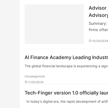
Advisor
Advisor
Summary: I
firms ofte
10/24/202
AI Finance Academy Leading Industr
The global financial landscape is experiencing a signi
Uncategorized
11/20/2024
Tech-Finger version 1.0 officially l
In today's digital era, the rapid development of artific