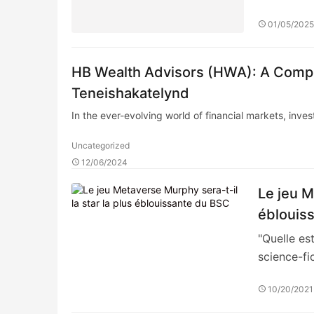
01/05/202
HB Wealth Advisors (HWA): A Compr
Teneishakatelynd
In the ever-evolving world of financial markets, inve
Uncategorized
12/06/2024
Le jeu M
éblouis
"Quelle es
science-fi
10/20/2021