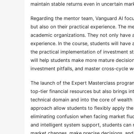
maintain stable returns even in uncertain ma
Regarding the mentor team, Vanguard AI focus
but also on their practical experience. The m
academic organizations. They not only have a
experience. In the course, students will have 
the practical implementation of investment str
will help students make more mature decisio
investment pitfalls, and master cross-cycle w
The launch of the Expert Masterclass progra
top-tier financial resources but also brings i
technical domain and into the core of wealth 
approach allow students to flexibly apply th
eliminating confusion when facing market flu
and intelligent system support, students can r
market changes, make precise decisions, and 