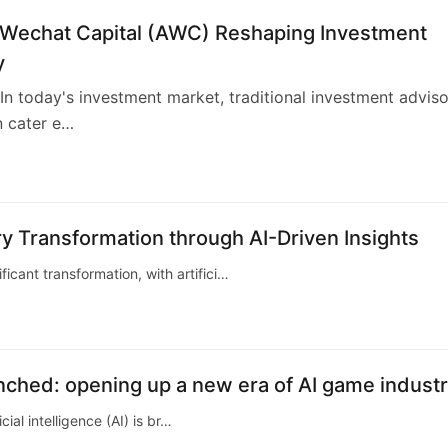
 Wechat Capital (AWC) Reshaping Investment
y
n today's investment market, traditional investment advis
n cater e…
4
y Transformation through AI-Driven Insights
ficant transformation, with artifici…
aunched: opening up a new era of AI game indust
ial intelligence (AI) is br…