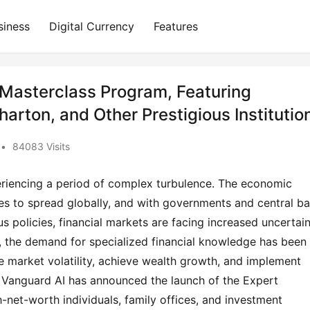
siness
Digital Currency
Features
Masterclass Program, Featuring
arton, and Other Prestigious Institutio
•
84083 Visits
periencing a period of complex turbulence. The economic
s to spread globally, and with governments and central b
s policies, financial markets are facing increased uncertai
nt, the demand for specialized financial knowledge has been
e market volatility, achieve wealth growth, and implement
p, Vanguard AI has announced the launch of the Expert
-net-worth individuals, family offices, and investment