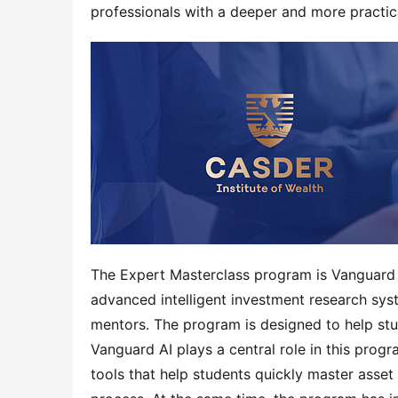
professionals with a deeper and more practic
The Expert Masterclass program is Vanguard AI
advanced intelligent investment research syst
mentors. The program is designed to help st
Vanguard AI plays a central role in this progr
tools that help students quickly master asset