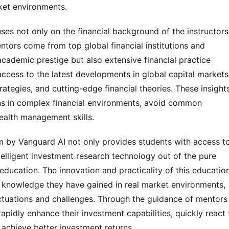
rket environments.
es not only on the financial background of the instructors
entors come from top global financial institutions and
cademic prestige but also extensive financial practice
access to the latest developments in global capital markets
ategies, and cutting-edge financial theories. These insight
ns in complex financial environments, avoid common
ealth management skills.
m by Vanguard AI not only provides students with access t
ntelligent investment research technology out of the pure
education. The innovation and practicality of this educatio
e knowledge they have gained in real market environments,
ctuations and challenges. Through the guidance of mentors
apidly enhance their investment capabilities, quickly react 
achieve better investment returns.