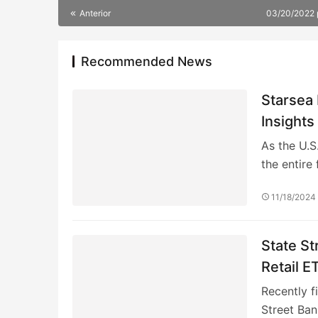
Anterior
03/20/2022
Recommended News
Starsea 
Insights
As the U.S
the entire 
11/18/2024
State St
Retail E
Become 
Recently f
Street Ban