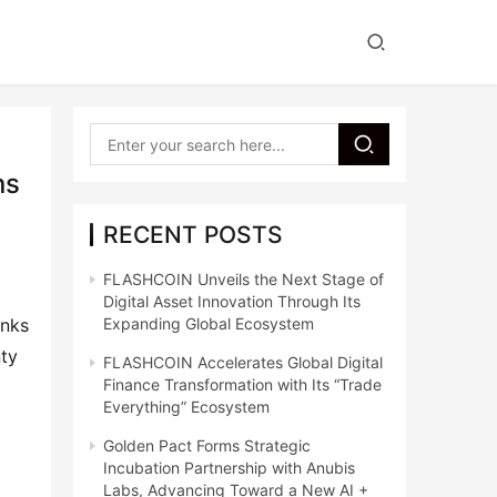
ns
RECENT POSTS
FLASHCOIN Unveils the Next Stage of
Digital Asset Innovation Through Its
anks
Expanding Global Ecosystem
nty
FLASHCOIN Accelerates Global Digital
Finance Transformation with Its “Trade
Everything” Ecosystem
Golden Pact Forms Strategic
Incubation Partnership with Anubis
Labs, Advancing Toward a New AI +