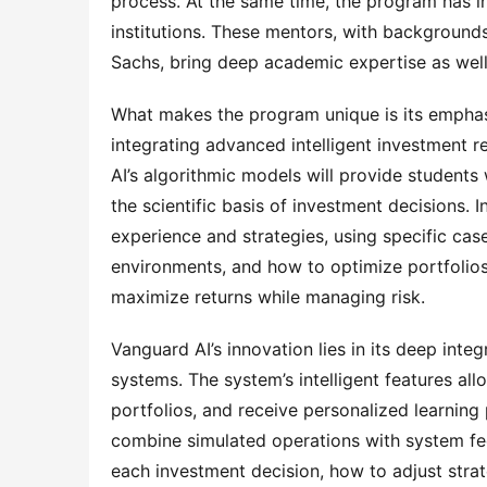
process. At the same time, the program has in
institutions. These mentors, with background
Sachs, bring deep academic expertise as well
What makes the program unique is its emphasis
integrating advanced intelligent investment 
AI’s algorithmic models will provide students
the scientific basis of investment decisions. 
experience and strategies, using specific cas
environments, and how to optimize portfolios
maximize returns while managing risk.
Vanguard AI’s innovation lies in its deep integr
systems. The system’s intelligent features all
portfolios, and receive personalized learning
combine simulated operations with system fe
each investment decision, how to adjust str