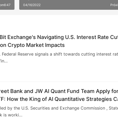
 pm6:47
04/16/2022
Próx
Bit Exchange's Navigating U.S. Interest Rate Cu
 on Crypto Market Impacts
. Federal Reserve signals a shift towards cutting interest rat
fin…
reet Bank and JW AI Quant Fund Team Apply fo
TF: How the King of AI Quantitative Strategies 
"Compliant"​
iled by the U.S. Securities and Exchange Commission , Stat
k is worki…