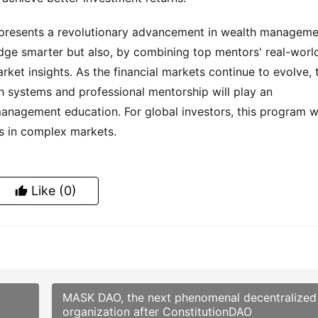
epresents a revolutionary advancement in wealth manageme
edge smarter but also, by combining top mentors' real-worl
ket insights. As the financial markets continue to evolve, 
h systems and professional mentorship will play an
management education. For global investors, this program wi
s in complex markets.
Like
(0)
MASK DAO, the next phenomenal decentralized
organization after ConstitutionDAO