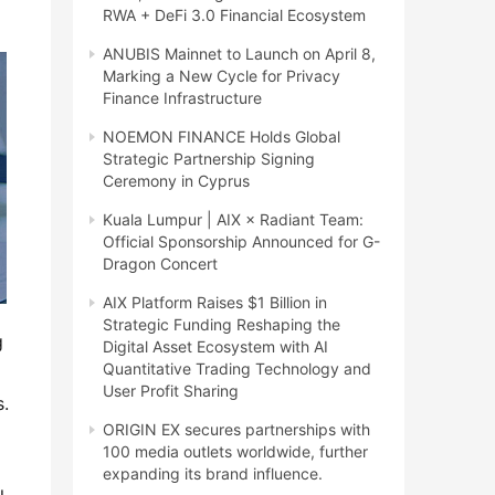
RWA + DeFi 3.0 Financial Ecosystem
ANUBIS Mainnet to Launch on April 8,
Marking a New Cycle for Privacy
Finance Infrastructure
NOEMON FINANCE Holds Global
Strategic Partnership Signing
Ceremony in Cyprus
Kuala Lumpur | AIX × Radiant Team:
Official Sponsorship Announced for G-
Dragon Concert
AIX Platform Raises $1 Billion in
Strategic Funding Reshaping the
g
Digital Asset Ecosystem with AI
Quantitative Trading Technology and
User Profit Sharing
s.
ORIGIN EX secures partnerships with
100 media outlets worldwide, further
expanding its brand influence.