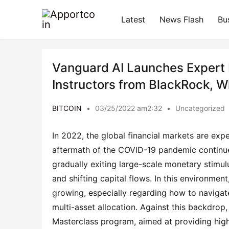
Latest
News Flash
Bu
Vanguard AI Launches Expert 
Instructors from BlackRock, Wh
BITCOIN
•
03/25/2022 am2:32
•
Uncategorized
In 2022, the global financial markets are ex
aftermath of the COVID-19 pandemic continue
gradually exiting large-scale monetary stimulu
and shifting capital flows. In this environme
growing, especially regarding how to navigat
multi-asset allocation. Against this backdro
Masterclass program, aimed at providing high