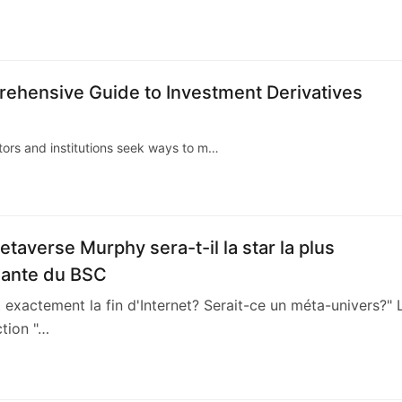
5
ehensive Guide to Investment Derivatives
stors and institutions seek ways to m…
etaverse Murphy sera-t-il la star la plus
sante du BSC
t exactement la fin d'Internet? Serait-ce un méta-univers?" 
ction "…