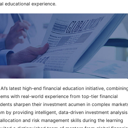
al educational experience.
’s latest high-end financial education initiative, combinin
ems with real-world experience from top-tier financial
udents sharpen their investment acumen in complex market
am by providing intelligent, data-driven investment analysis
 allocation and risk management skills during the learning