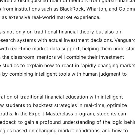
vited a distinguished team of mentors from global financia
s from institutions such as BlackRock, Wharton, and Goldm
 as extensive real-world market experience.
 not only on traditional financial theory but also on
research systems with actual investment decisions. Vanguar
 with real-time market data support, helping them understa
In the classroom, mentors will combine their investment
e studies to explain how to react in rapidly changing marke
 by combining intelligent tools with human judgment to
ation of traditional financial education with intelligent
ow students to backtest strategies in real-time, optimize
 paths. In the Expert Masterclass program, students can
edback to gain a profound understanding of the logic behi
ategies based on changing market conditions, and how to