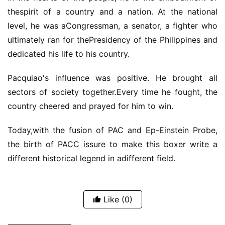
thespirit of a country and a nation. At the national
level, he was aCongressman, a senator, a fighter who
ultimately ran for thePresidency of the Philippines and
dedicated his life to his country.
Pacquiao's influence was positive. He brought all
sectors of society together.Every time he fought, the
country cheered and prayed for him to win.
Today,with the fusion of PAC and Ep-Einstein Probe,
the birth of PACC issure to make this boxer write a
different historical legend in adifferent field.
Like
(0)