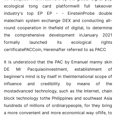
ecological tong card platformwill full takeover
industry's top EP EP - - EinsteinProbe double
malechain system exchange DEX and conducting all-
round cooperation in thefield of digital, to determine
the comprehensive development inJanuary 2021
formally launched its ecological rights
certificatePACCoin, Hereinafter referred to as PACC
It is understood that the PAC by Emanuel manny skin
DE Mr Pacquiaoinvestment, establishment of
beginner's mind is by itself in theinternational scope of
influence and credibility by means of the
mostadvanced technology, such as the Internet, chain
block technology tothe Philippines and southeast Asia
hundreds of millions of ordinarypeople, for they bring
a more convenient and more economical way oflife, to