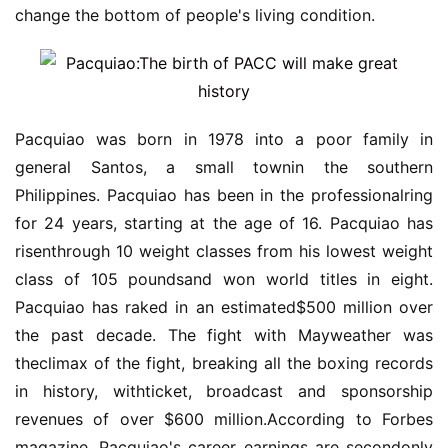
change the bottom of people's living condition.
Pacquiao was born in 1978 into a poor family in
general Santos, a small townin the southern
Philippines. Pacquiao has been in the professionalring
for 24 years, starting at the age of 16. Pacquiao has
risenthrough 10 weight classes from his lowest weight
class of 105 poundsand won world titles in eight.
Pacquiao has raked in an estimated$500 million over
the past decade. The fight with Mayweather was
theclimax of the fight, breaking all the boxing records
in history, withticket, broadcast and sponsorship
revenues of over $600 million.According to Forbes
magazine, Pacquiao's career earnings are secondonly