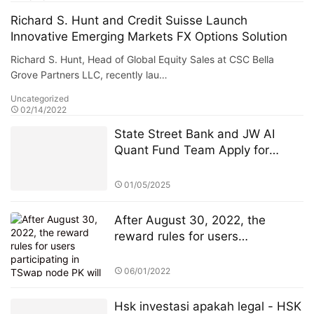
Richard S. Hunt and Credit Suisse Launch
Innovative Emerging Markets FX Options Solution
Richard S. Hunt, Head of Global Equity Sales at CSC Bella
Grove Partners LLC, recently lau…
Uncategorized
02/14/2022
State Street Bank and JW AI
Quant Fund Team Apply for
Retail ETF: How the King of AI
Quantitative Strategies Can
01/05/2025
Become "Compliant"​
After August 30, 2022, the
reward rules for users
participating in TSwap node PK
will be changed
06/01/2022
Hsk investasi apakah legal - HSK