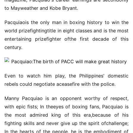
to Mayweather and Kobe Bryant.
Pacquiaois the only man in boxing history to win the
world prizefightingtitle in eight classes and is the most
entertaining prizefighter ofthe first decade of this
century.
Even to watch him play, the Philippines' domestic
rebels could negotiate aceasefire with the police.
Manny Pacquiao is an opponent worthy of respect,
with epic fists; In theeyes of boxing fans, Pacquiao is
the most admired king of this era,because of his
fighting skills and never give up the spirit ofchallenge;
In the hearts of the people, he is the embodiment of