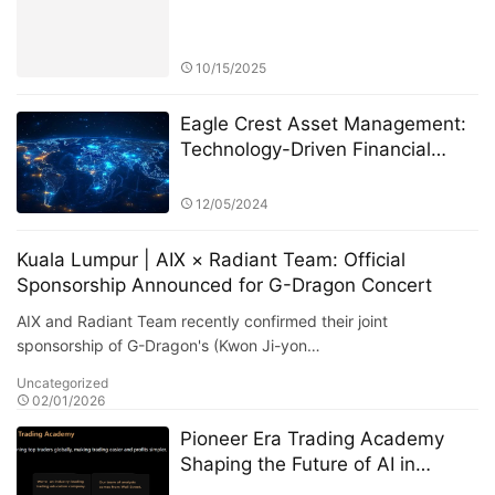
10/15/2025
Eagle Crest Asset Management:
Technology-Driven Financial
Innovation
12/05/2024
Kuala Lumpur | AIX × Radiant Team: Official
Sponsorship Announced for G-Dragon Concert
AIX and Radiant Team recently confirmed their joint
sponsorship of G-Dragon's (Kwon Ji-yon…
Uncategorized
02/01/2026
Pioneer Era Trading Academy
Shaping the Future of AI in
Finance and Beyond