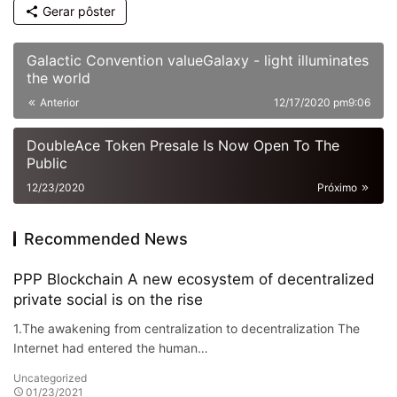
Gerar pôster
Galactic Convention valueGalaxy - light illuminates
the world
Anterior
12/17/2020 pm9:06
DoubleAce Token Presale Is Now Open To The
Public
12/23/2020
Próximo
Recommended News
PPP Blockchain A new ecosystem of decentralized
private social is on the rise
1.The awakening from centralization to decentralization The
Internet had entered the human…
Uncategorized
01/23/2021