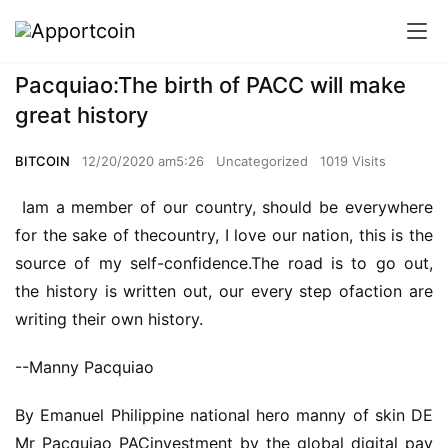
Pacquiao:The birth of PACC will make
great history
BITCOIN
12/20/2020 am5:26
Uncategorized
1019 Visits
Iam a member of our country, should be everywhere
for the sake of thecountry, I love our nation, this is the
source of my self-confidence.The road is to go out,
the history is written out, our every step ofaction are
writing their own history.
--Manny Pacquiao
By Emanuel Philippine national hero manny of skin DE
Mr Pacquiao PACinvestment by the global digital pay