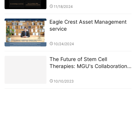
11/18/2024
Eagle Crest Asset Management
service
10/24/2024
The Future of Stem Cell
Therapies: MGU's Collaboration
with Global Research Institutions
10/10/2023