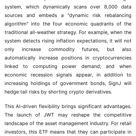
system, which dynamically scans over 8,000 data 
sources and embeds a "dynamic risk rebalancing 
algorithm" into the four economic quadrants of the 
traditional all-weather strategy. For example, when the 
system detects rising inflation expectations, it will not 
only increase commodity futures, but also 
automatically increase positions in cryptocurrencies 
linked to computing power demand; and when 
economic recession signals appear, in addition to 
increasing holdings of government bonds, SignJ will 
hedge tail risks by shorting crypto derivatives.
This AI-driven flexibility brings significant advantages. 
The launch of JWT may reshape the competitive 
landscape of the asset management industry. For retail 
investors, this ETF means that they can participate in 