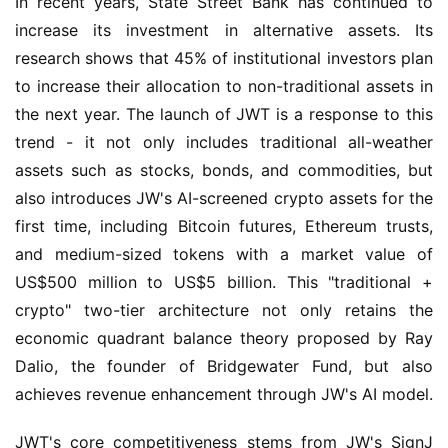
In recent years, State Street Bank has continued to 
increase its investment in alternative assets. Its 
research shows that 45% of institutional investors plan 
to increase their allocation to non-traditional assets in 
the next year. The launch of JWT is a response to this 
trend - it not only includes traditional all-weather 
assets such as stocks, bonds, and commodities, but 
also introduces JW's AI-screened crypto assets for the 
first time, including Bitcoin futures, Ethereum trusts, 
and medium-sized tokens with a market value of 
US$500 million to US$5 billion. This "traditional + 
crypto" two-tier architecture not only retains the 
economic quadrant balance theory proposed by Ray 
Dalio, the founder of Bridgewater Fund, but also 
achieves revenue enhancement through JW's AI model.
JWT's core competitiveness stems from JW's SignJ 