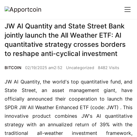
JW AI Quantity and State Street Bank
jointly launch the All Weather ETF: AI
quantitative strategy crosses borders
to reshape anti-cyclical investment
BITCOIN
02/19/2025 am2:52
Uncategorized
8482 Visits
JW AI Quantity, the world's top quantitative fund, and 
State Street, an asset management giant, have 
officially announced their cooperation to launch the 
SPDR JW All Weather Enhanced ETF (code: JWT) . This 
innovative product combines JW's AI quantitative 
strategy with an annualized return of 39% with the 
traditional all-weather investment framework, 