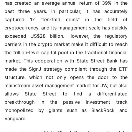
has created an average annual return of 39% in the 
past three years. In particular, it has accurately 
captured 17 "ten-fold coins" in the field of 
cryptocurrency, and its management scale has quickly 
exceeded US$28 billion. However, the regulatory 
barriers in the crypto market make it difficult to reach 
the trillion-level capital pool in the traditional financial 
market. This cooperation with State Street Bank has 
made the SignJ strategy compliant through the ETF 
structure, which not only opens the door to the 
mainstream asset management market for JW, but also 
allows State Street to find a differentiated 
breakthrough in the passive investment track 
monopolized by giants such as BlackRock and 
Vanguard.