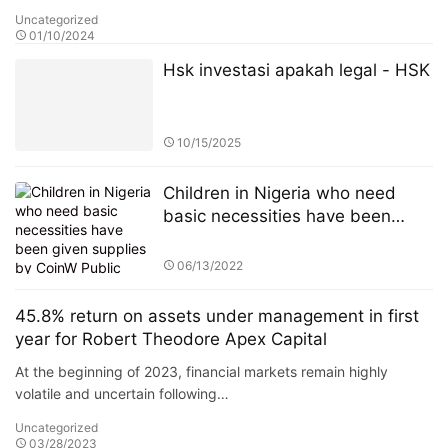
Uncategorized
01/10/2024
Hsk investasi apakah legal - HSK
10/15/2025
Children in Nigeria who need
basic necessities have been
given supplies by CoinW Public
Welfare Action
06/13/2022
45.8% return on assets under management in first
year for Robert Theodore Apex Capital
At the beginning of 2023, financial markets remain highly
volatile and uncertain following…
Uncategorized
03/28/2023