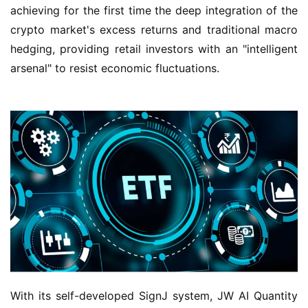
achieving for the first time the deep integration of the 
crypto market's excess returns and traditional macro 
hedging, providing retail investors with an "intelligent 
arsenal" to resist economic fluctuations.
With its self-developed SignJ system, JW AI Quantity 