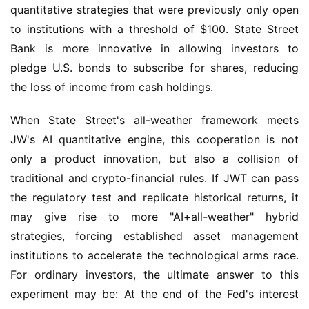
quantitative strategies that were previously only open 
to institutions with a threshold of $100. State Street 
Bank is more innovative in allowing investors to 
pledge U.S. bonds to subscribe for shares, reducing 
the loss of income from cash holdings.
When State Street's all-weather framework meets 
JW's AI quantitative engine, this cooperation is not 
only a product innovation, but also a collision of 
traditional and crypto-financial rules. If JWT can pass 
the regulatory test and replicate historical returns, it 
may give rise to more "AI+all-weather" hybrid 
strategies, forcing established asset management 
institutions to accelerate the technological arms race. 
For ordinary investors, the ultimate answer to this 
experiment may be: At the end of the Fed's interest 