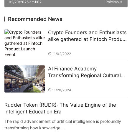
02/20/2025 am1:02
Próximo
Recommended News
Crypto Founders and Enthusiasts
alike gathered at Fintoch Product
Launch Event
11/02/2022
AI Finance Academy
Transforming Regional Cultural
Industries through AI-Driven
Economic and Financial Insights
11/20/2024
Rudder Token (RUDR): The Value Engine of the
Intelligent Education Era
The rapid advancement of artificial intelligence is profoundly
transforming how knowledge …