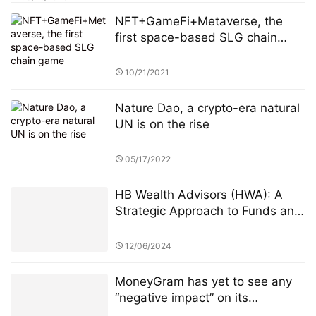
NFT+GameFi+Metaverse, the
first space-based SLG chain
game
10/21/2021
Nature Dao, a crypto-era natural
UN is on the rise
05/17/2022
HB Wealth Advisors (HWA): A
Strategic Approach to Funds and
ETFs for Investors
12/06/2024
MoneyGram has yet to see any
“negative impact” on its
longstanding business