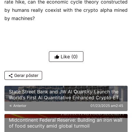
rate hike, can the economic cycle theory constructed 
by humans really coexist with the crypto alpha mined 
by machines?
Like
(0)
Gerar pôster
State Street Bank and JW AI Quantity Launch the
World's First AI Quantitative Enhanced Crypto ETF:
A New Paradigm of "Smart Hedging" in the Era of
Anterior
01/23/2025 am2:45
High Volatility
Midcontinent Federal Reserve: Building an iron wall
of food security amid global turmoil