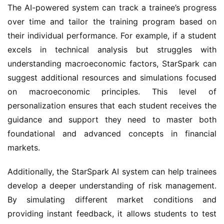
The AI-powered system can track a trainee’s progress 
over time and tailor the training program based on 
their individual performance. For example, if a student 
excels in technical analysis but struggles with 
understanding macroeconomic factors, StarSpark can 
suggest additional resources and simulations focused 
on macroeconomic principles. This level of 
personalization ensures that each student receives the 
guidance and support they need to master both 
foundational and advanced concepts in financial 
markets.
Additionally, the StarSpark AI system can help trainees 
develop a deeper understanding of risk management. 
By simulating different market conditions and 
providing instant feedback, it allows students to test 