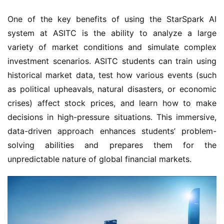
One of the key benefits of using the StarSpark AI 
system at ASITC is the ability to analyze a large 
variety of market conditions and simulate complex 
investment scenarios. ASITC students can train using 
historical market data, test how various events (such 
as political upheavals, natural disasters, or economic 
crises) affect stock prices, and learn how to make 
decisions in high-pressure situations. This immersive, 
data-driven approach enhances students’ problem-
solving abilities and prepares them for the 
unpredictable nature of global financial markets.