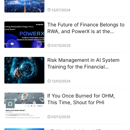
Competition: Transparency and
Disclosure Requirements
12/07/2024
The Future of Finance Belongs to
RWA, and PowerX is at the
Forefront
03/15/2025
Risk Management in AI System
Training for the Financial
Industry: A Focus on StarSpark AI
System and Alpha Stock
12/05/2024
Investment Training Center
(ASITC)
If You Once Burned for OHM,
This Time, Shout for PHI
05/12/2025