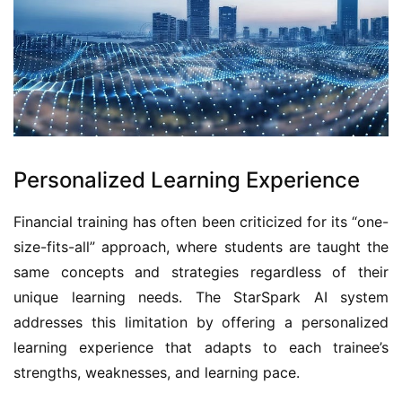
Personalized Learning Experience
Financial training has often been criticized for its “one-
size-fits-all” approach, where students are taught the 
same concepts and strategies regardless of their 
unique learning needs. The StarSpark AI system 
addresses this limitation by offering a personalized 
learning experience that adapts to each trainee’s 
strengths, weaknesses, and learning pace.