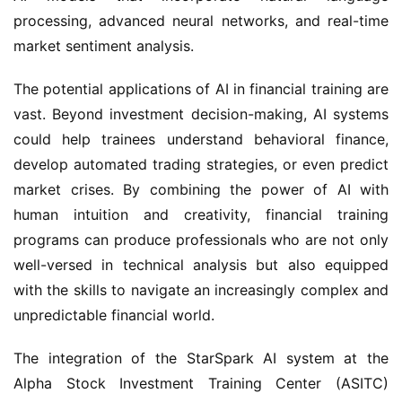
processing, advanced neural networks, and real-time 
market sentiment analysis.
The potential applications of AI in financial training are 
vast. Beyond investment decision-making, AI systems 
could help trainees understand behavioral finance, 
develop automated trading strategies, or even predict 
market crises. By combining the power of AI with 
human intuition and creativity, financial training 
programs can produce professionals who are not only 
well-versed in technical analysis but also equipped 
with the skills to navigate an increasingly complex and 
unpredictable financial world.
The integration of the StarSpark AI system at the 
Alpha Stock Investment Training Center (ASITC) 