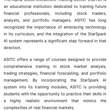
an educational institution dedicated to training future 
financial professionals, including stock traders, 
analysts, and portfolio managers. ASITC has long 
recognized the importance of embracing technology 
in its curriculum, and the integration of the StarSpark 
AI system represents a significant step forward in that 
direction.
ASITC offers a range of courses designed to provide 
comprehensive training in stock market analysis, 
trading strategies, financial forecasting, and portfolio 
management. By incorporating the StarSpark AI 
system into its training modules, ASITC is providing 
students with the opportunity to practice their skills in 
a highly realistic environment that mimics the 
complexities of real financial markets.