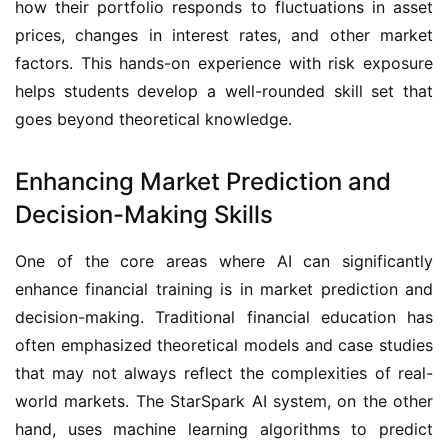
how their portfolio responds to fluctuations in asset 
prices, changes in interest rates, and other market 
factors. This hands-on experience with risk exposure 
helps students develop a well-rounded skill set that 
goes beyond theoretical knowledge.
Enhancing Market Prediction and
Decision-Making Skills
One of the core areas where AI can significantly 
enhance financial training is in market prediction and 
decision-making. Traditional financial education has 
often emphasized theoretical models and case studies 
that may not always reflect the complexities of real-
world markets. The StarSpark AI system, on the other 
hand, uses machine learning algorithms to predict 