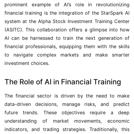
prominent example of AI’s role in revolutionizing 
financial training is the integration of the StarSpark AI 
system at the Alpha Stock Investment Training Center 
(ASITC). This collaboration offers a glimpse into how 
AI can be harnessed to train the next generation of 
financial professionals, equipping them with the skills 
to navigate complex markets and make smarter 
investment choices.
The Role of AI in Financial Training
The financial sector is driven by the need to make 
data-driven decisions, manage risks, and predict 
future trends. These objectives require a deep 
understanding of market movements, economic 
indicators, and trading strategies. Traditionally, this 