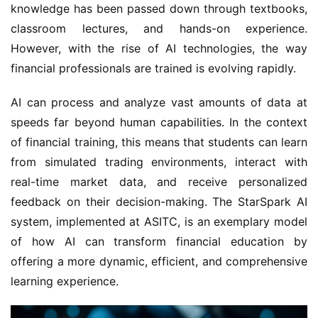
knowledge has been passed down through textbooks, 
classroom lectures, and hands-on experience. 
However, with the rise of AI technologies, the way 
financial professionals are trained is evolving rapidly.
AI can process and analyze vast amounts of data at 
speeds far beyond human capabilities. In the context 
of financial training, this means that students can learn 
from simulated trading environments, interact with 
real-time market data, and receive personalized 
feedback on their decision-making. The StarSpark AI 
system, implemented at ASITC, is an exemplary model 
of how AI can transform financial education by 
offering a more dynamic, efficient, and comprehensive 
learning experience.