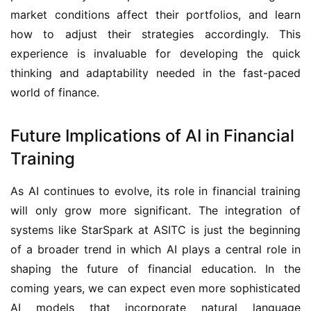
market conditions affect their portfolios, and learn 
how to adjust their strategies accordingly. This 
experience is invaluable for developing the quick 
thinking and adaptability needed in the fast-paced 
world of finance.
Future Implications of AI in Financial
Training
As AI continues to evolve, its role in financial training 
will only grow more significant. The integration of 
systems like StarSpark at ASITC is just the beginning 
of a broader trend in which AI plays a central role in 
shaping the future of financial education. In the 
coming years, we can expect even more sophisticated 
AI models that incorporate natural language 