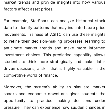
market trends and provide insights into how various 
factors affect asset prices.
For example, StarSpark can analyze historical stock 
data to identify patterns that may indicate future price 
movements. Trainees at ASITC can use these insights 
to refine their decision-making processes, learning to 
anticipate market trends and make more informed 
investment choices. This predictive capability allows 
students to think more strategically and make data-
driven decisions, a skill that is highly valuable in the 
competitive world of finance.
Moreover, the system’s ability to simulate market 
shocks and economic downturns gives students the 
opportunity to practice making decisions under 
pressure. They can experience how sudden changes in 