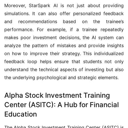
Moreover, StarSpark AI is not just about providing 
simulations. It can also offer personalized feedback 
and recommendations based on the trainee’s 
performance. For example, if a trainee repeatedly 
makes poor investment decisions, the AI system can 
analyze the pattern of mistakes and provide insights 
on how to improve their strategy. This individualized 
feedback loop helps ensure that students not only 
understand the technical aspects of investing but also 
the underlying psychological and strategic elements.
Alpha Stock Investment Training
Center (ASITC): A Hub for Financial
Education
The Alpha Stock Investment Training Center (ASITC) is 