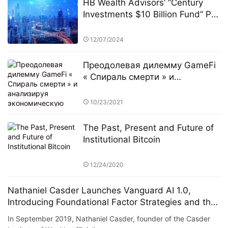
HB Wealth Advisors’ “Century
Investments $10 Billion Fund” PK
Competition: A New Era in
FinTech and Fund Management
12/07/2024
Преодолевая дилемму GameFi
« Спираль смерти » и
анализируя экономическую
модель Murphy
10/23/2021
The Past, Present and Future of
Institutional Bitcoin
12/24/2020
Nathaniel Casder Launches Vanguard AI 1.0,
Introducing Foundational Factor Strategies and the
RUDR Token
In September 2019, Nathaniel Casder, founder of the Casder