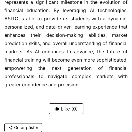
represents a significant milestone in the evolution of 
financial education. By leveraging AI technologies, 
ASITC is able to provide its students with a dynamic, 
personalized, and data-driven learning experience that 
enhances their decision-making abilities, market 
prediction skills, and overall understanding of financial 
markets. As AI continues to advance, the future of 
financial training will become even more sophisticated, 
empowering the next generation of financial 
professionals to navigate complex markets with 
greater confidence and precision.
Like
(0)
Gerar pôster