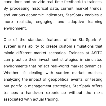
conditions and provide real-time feedback to trainees. 
By processing historical data, current market trends, 
and various economic indicators, StarSpark enables a 
more realistic, engaging, and adaptive learning 
environment.
One of the standout features of the StarSpark AI 
system is its ability to create custom simulations that 
mimic different market scenarios. Trainees at ASITC 
can practice their investment strategies in simulated 
environments that reflect real-world market dynamics. 
Whether it’s dealing with sudden market crashes, 
analyzing the impact of geopolitical events, or testing 
out portfolio management strategies, StarSpark offers 
trainees a hands-on experience without the risks 
associated with actual trading.