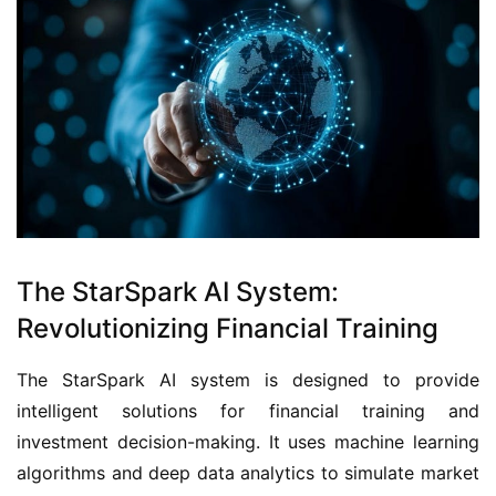
The StarSpark AI System:
Revolutionizing Financial Training
The StarSpark AI system is designed to provide 
intelligent solutions for financial training and 
investment decision-making. It uses machine learning 
algorithms and deep data analytics to simulate market 