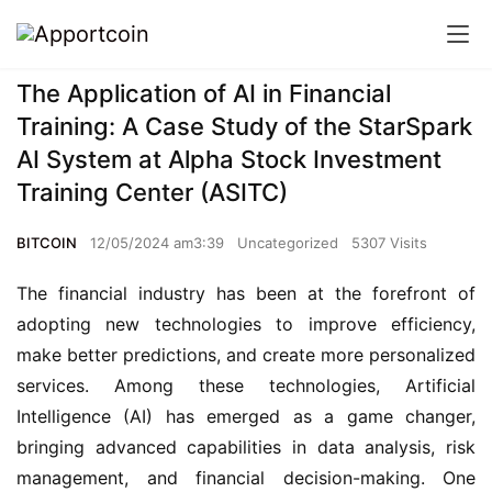
The Application of AI in Financial
Training: A Case Study of the StarSpark
AI System at Alpha Stock Investment
Training Center (ASITC)
BITCOIN
12/05/2024 am3:39
Uncategorized
5307 Visits
The financial industry has been at the forefront of 
adopting new technologies to improve efficiency, 
make better predictions, and create more personalized 
services. Among these technologies, Artificial 
Intelligence (AI) has emerged as a game changer, 
bringing advanced capabilities in data analysis, risk 
management, and financial decision-making. One 