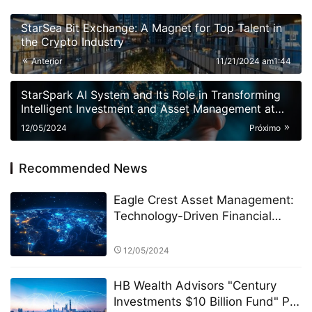
StarSea Bit Exchange: A Magnet for Top Talent in
the Crypto Industry
Anterior
11/21/2024 am1:44
StarSpark AI System and Its Role in Transforming
Intelligent Investment and Asset Management at
Alpha Stock Investment Training Center (ASITC)
12/05/2024
Próximo
Recommended News
Eagle Crest Asset Management:
Technology-Driven Financial
Innovation
12/05/2024
HB Wealth Advisors "Century
Investments $10 Billion Fund" PK